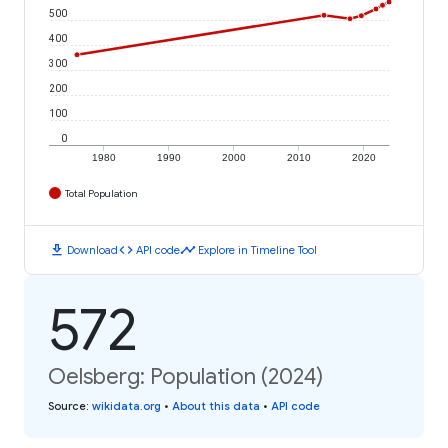
500
400
300
200
100
0
1980
1990
2000
2010
2020
Total Population
download
code
timeline
Download
API code
Explore in Timeline Tool
572
Oelsberg: Population (2024)
Source
:
wikidata.org
•
About this data
•
API code