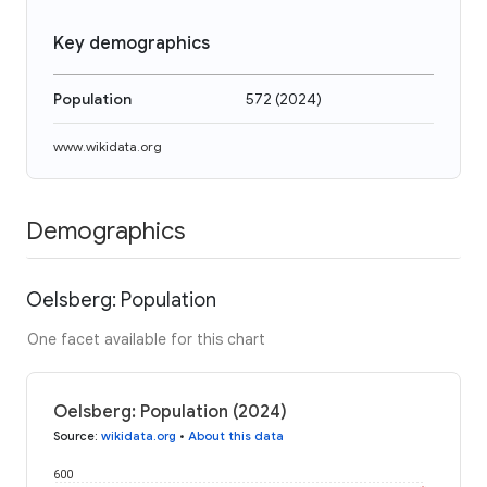
Key demographics
Population
572
(
2024
)
www.wikidata.org
Demographics
Oelsberg: Population
One facet available for this chart
Oelsberg: Population (2024)
Source
:
wikidata.org
•
About this data
600