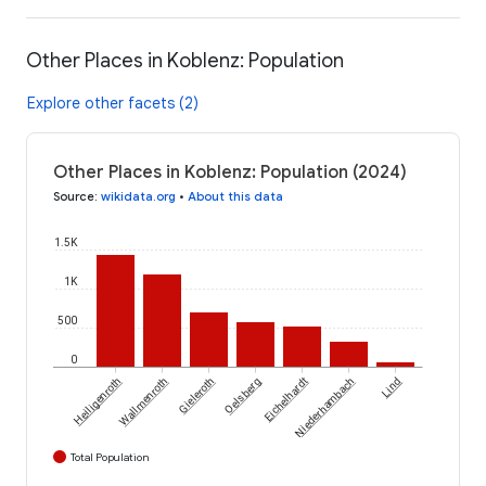
Other Places in Koblenz: Population
Explore other facets (2)
Other Places in Koblenz: Population (2024)
Source
:
wikidata.org
•
About this data
1.5K
1K
500
0
Heiligenroth
Wallmenroth
Gieleroth
Oelsberg
Eichelhardt
Niederhambach
Lind
Total Population