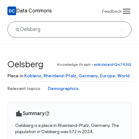
Data Commons
Feedback
Oelsberg
Knowledge Graph
•
wikidataId/Q679255
Place in
Koblenz
,
Rheinland-Pfalz
,
Germany
,
Europe
,
World
Relevant topics
Demographics
Summary
Oelsberg is a place in Rheinland-Pfalz, Germany. The
population in Oelsberg was 572 in 2024.