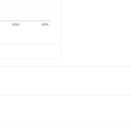
2010
2020