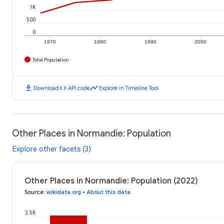
1K
500
0
1970
1980
1990
2000
Total Population
download
code
timeline
Download
API code
Explore in Timeline Tool
Other Places in Normandie: Population
Explore other facets (3)
Other Places in Normandie: Population (2022)
Source
:
wikidata.org
•
About this data
2.5K