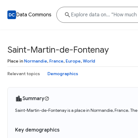
Data Commons
Saint-Martin-de-Fontenay
Place in
Normandie
,
France
,
Europe
,
World
Relevant topics
Demographics
Summary
Saint-Martin-de-Fontenay is a place in Normandie, France. The
Key demographics