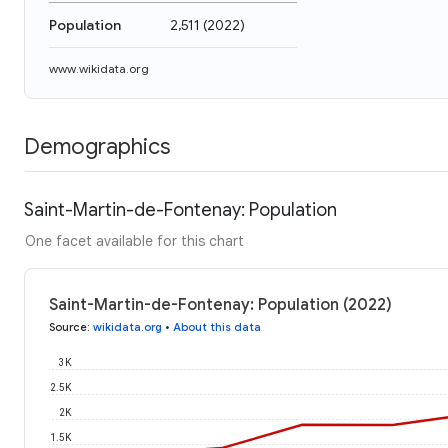
Population
2,511
(
2022
)
www.wikidata.org
Demographics
Saint-Martin-de-Fontenay: Population
One facet available for this chart
Saint-Martin-de-Fontenay: Population (2022)
Source
:
wikidata.org
•
About this data
3K
2.5K
2K
1.5K