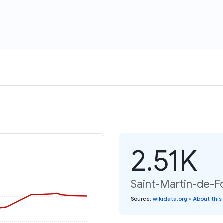
2.51K
Saint-Martin-de-Fo
Source
:
wikidata.org
•
About this