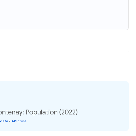
ntenay: Population (2022)
 data
•
API code