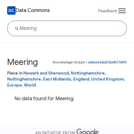
Data Commons
Feedback
Meering
Knowledge Graph
•
wikidataId/Q6807690
Place in
Newark and Sherwood
,
Nottinghamshire
,
Nottinghamshire
,
East Midlands
,
England
,
United Kingdom
,
Europe
,
World
No data found for Meering.
AN INITIATIVE FROM