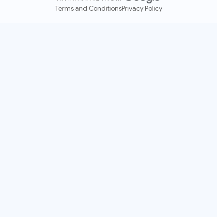
Terms and Conditions
Privacy Policy