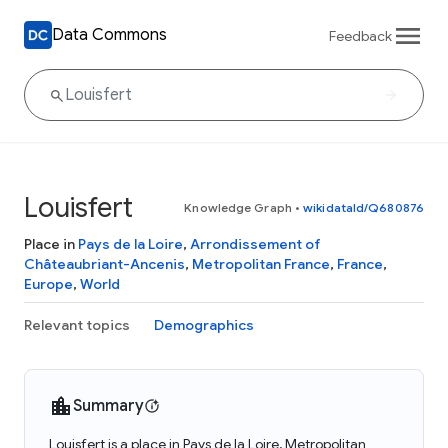
Data Commons
Feedback
Louisfert
Knowledge Graph
•
wikidataId/Q680876
Place in
Pays de la Loire
,
Arrondissement of
Châteaubriant-Ancenis
,
Metropolitan France
,
France
,
Europe
,
World
Relevant topics
Demographics
Summary
Louisfert is a place in Pays de la Loire, Metropolitan