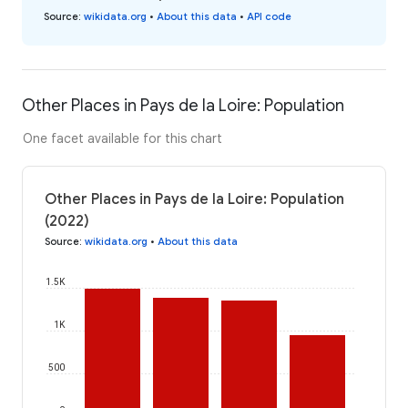
Source
:
wikidata.org
•
About this data
•
API code
Other Places in Pays de la Loire: Population
One facet available for this chart
Other Places in Pays de la Loire: Population
(2022)
Source
:
wikidata.org
•
About this data
1.5K
1K
500