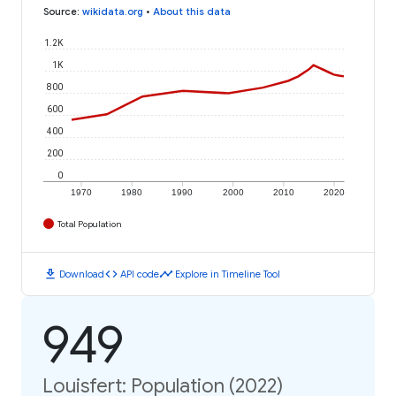
Source
:
wikidata.org
•
About this data
1.2K
1K
800
600
400
200
0
1970
1980
1990
2000
2010
2020
Total Population
download
code
timeline
Download
API code
Explore in Timeline Tool
949
Louisfert: Population (2022)