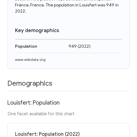
France, France. The population in Louisfert was 949 in
2022.
Key demographics
Population
949
(
2022
)
www.wikidata.org
Demographics
Louisfert: Population
One facet available for this chart
Louisfert: Population (2022)