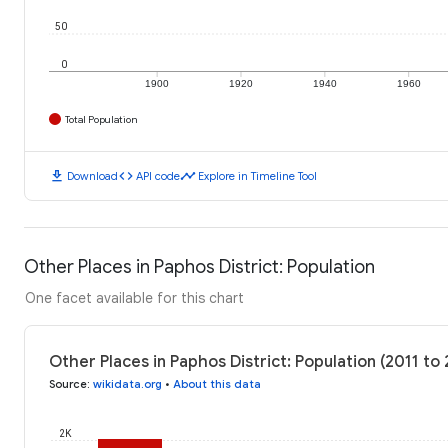
50
0
1900
1920
1940
1960
Total Population
download
code
timeline
Download
API code
Explore in Timeline Tool
Other Places in Paphos District: Population
One facet available for this chart
Other Places in Paphos District: Population (2011 to
Source
:
wikidata.org
•
About this data
2K