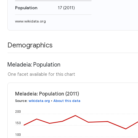
Population
17
(
2011
)
www.wikidata.org
Demographics
Meladeia: Population
One facet available for this chart
Meladeia: Population (2011)
Source
:
wikidata.org
•
About this data
200
150
100