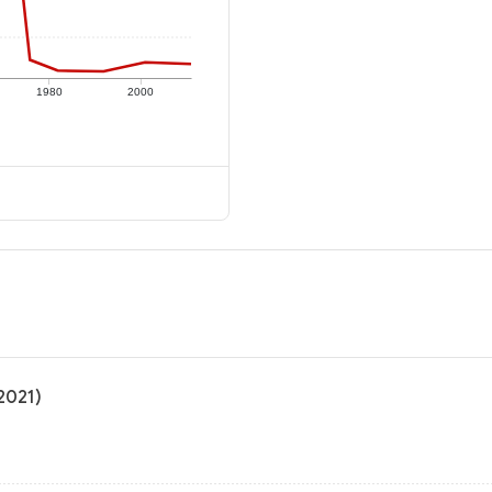
1980
2000
 2021)