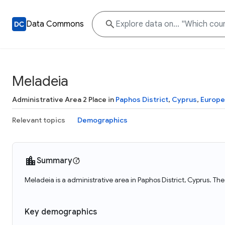
Data Commons
Meladeia
Administrative Area 2 Place in
Paphos District
,
Cyprus
,
Europe
Relevant topics
Demographics
Summary
Meladeia is a administrative area in Paphos District, Cyprus. Th
Key demographics