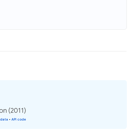
on (2011)
 data
•
API code