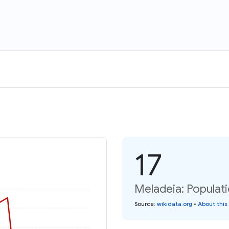
17
Meladeia: Populati
Source
:
wikidata.org
•
About this