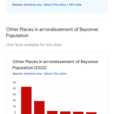
Source
:
wikidata.org
•
About this data
•
API code
Other Places in arrondissement of Bayonne:
Population
One facet available for this chart
Other Places in arrondissement of Bayonne:
Population (2022)
Source
:
wikidata.org
•
About this data
5K
4K
3K
2K
1K
0