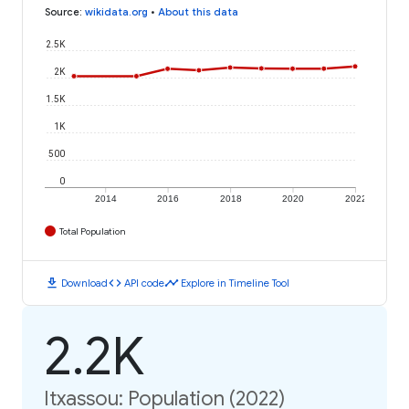
Source
:
wikidata.org
•
About this data
2.5K
2K
1.5K
1K
500
0
2014
2016
2018
2020
2022
Total Population
download
code
timeline
Download
API code
Explore in Timeline Tool
2.2K
Itxassou: Population (2022)