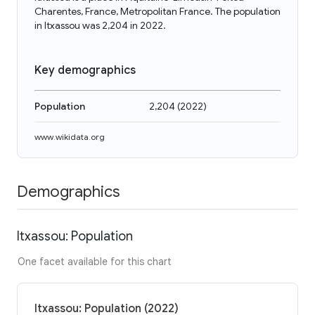
Charentes, France, Metropolitan France. The population
in Itxassou was 2,204 in 2022.
Key demographics
Population
2,204
(
2022
)
www.wikidata.org
Demographics
Itxassou: Population
One facet available for this chart
Itxassou: Population (2022)