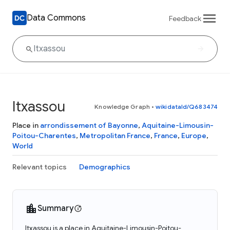
Data Commons
Feedback
Itxassou
Knowledge Graph
•
wikidataId/Q683474
Place in
arrondissement of Bayonne
,
Aquitaine-Limousin-
Poitou-Charentes
,
Metropolitan France
,
France
,
Europe
,
World
Relevant topics
Demographics
Summary
Itxassou is a place in Aquitaine-Limousin-Poitou-