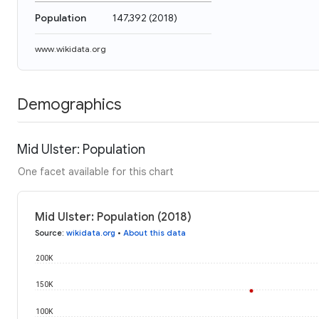
Population
147,392
(
2018
)
www.wikidata.org
Demographics
Mid Ulster: Population
One facet available for this chart
Mid Ulster: Population (2018)
Source
:
wikidata.org
•
About this data
200K
150K
100K