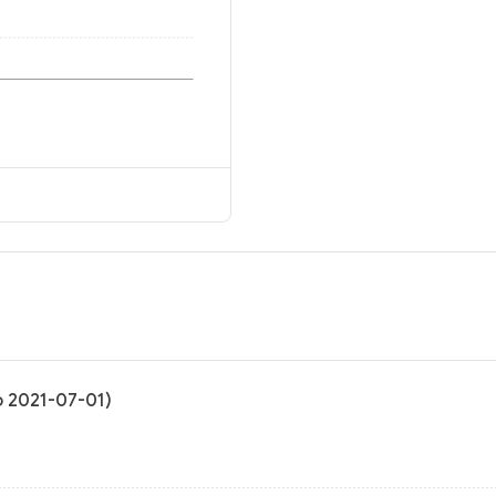
to 2021-07-01)