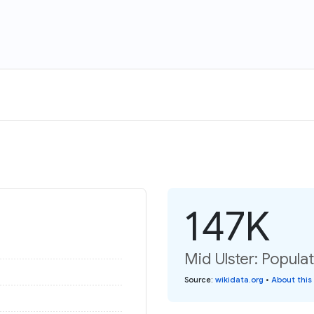
147K
Mid Ulster: Populat
Source
:
wikidata.org
•
About this