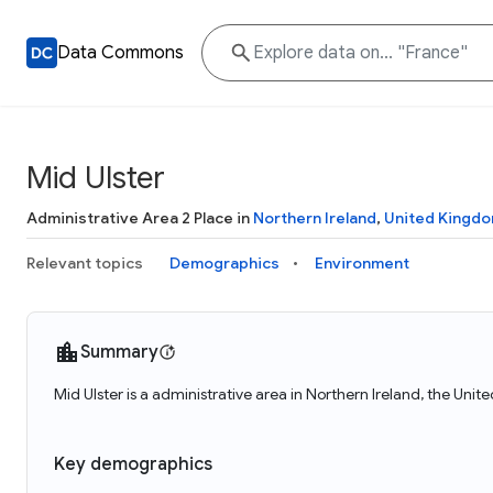
Data Commons
Mid Ulster
Administrative Area 2 Place in
Northern Ireland
,
United Kingd
Relevant topics
Demographics
Environment
Summary
Mid Ulster is a administrative area in Northern Ireland, the Uni
Key demographics