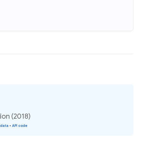
ion (2018)
 data
•
API code