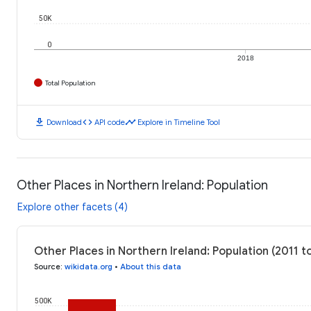
50K
0
2018
Total Population
download
code
timeline
Download
API code
Explore in Timeline Tool
Other Places in Northern Ireland: Population
Explore other facets (4)
Other Places in Northern Ireland: Population (2011 
Source
:
wikidata.org
•
About this data
500K