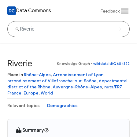
Data Commons
Feedback
Riverie
Knowledge Graph
•
wikidataId/Q684122
Place in
Rhône-Alpes
,
Arrondissement of Lyon
,
arrondissement of Villefranche-sur-Saône
,
departmental
district of the Rhône
,
Auvergne-Rhône-Alpes
,
nuts/FR7
,
France
,
Europe
,
World
Relevant topics
Demographics
Summary