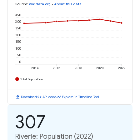
Source
:
wikidata.org
•
About this data
350
300
250
200
150
100
50
0
2014
2016
2018
2020
2022
Total Population
download
code
timeline
Download
API code
Explore in Timeline Tool
307
Riverie: Population (2022)