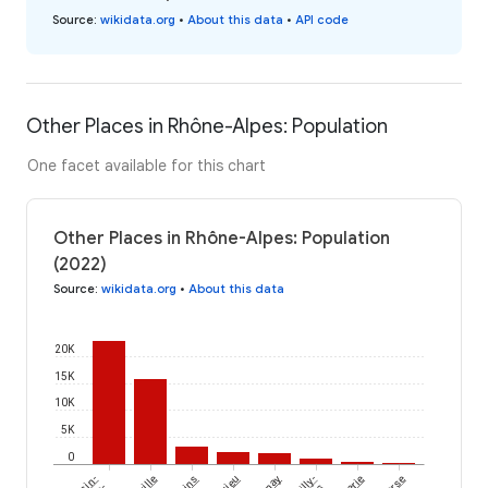
Source
:
wikidata.org
•
About this data
•
API code
Other Places in Rhône-Alpes: Population
One facet available for this chart
Other Places in Rhône-Alpes: Population
(2022)
Source
:
wikidata.org
•
About this data
20K
15K
10K
5K
0