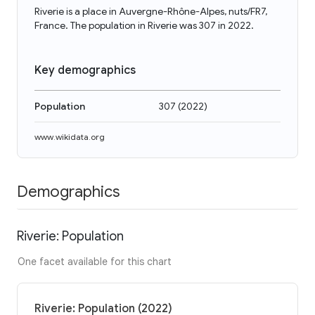
Riverie is a place in Auvergne-Rhône-Alpes, nuts/FR7,
France. The population in Riverie was 307 in 2022.
Key demographics
Population
307
(
2022
)
www.wikidata.org
Demographics
Riverie: Population
One facet available for this chart
Riverie: Population (2022)