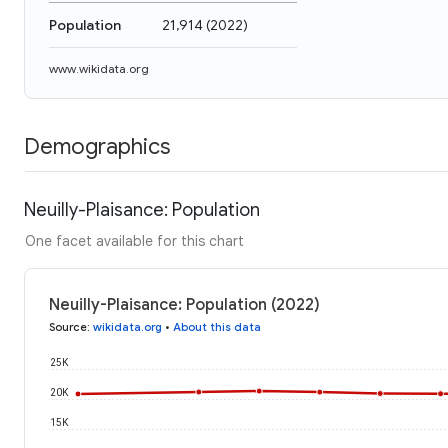
Population
21,914
(
2022
)
www.wikidata.org
Demographics
Neuilly-Plaisance: Population
One facet available for this chart
Neuilly-Plaisance: Population (2022)
Source
:
wikidata.org
•
About this data
25K
20K
15K