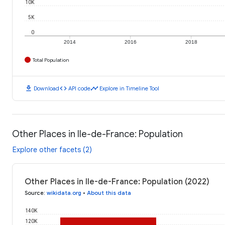
10K
5K
0
2014
2016
2018
Total Population
download
code
timeline
Download
API code
Explore in Timeline Tool
Other Places in Ile-de-France: Population
Explore other facets (2)
Other Places in Ile-de-France: Population (2022)
Source
:
wikidata.org
•
About this data
140K
120K