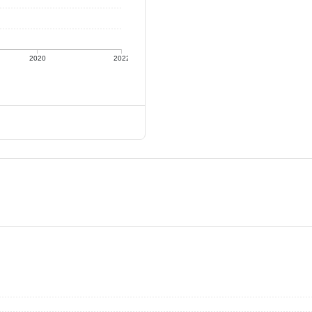
2020
2022