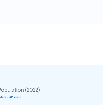
Population (2022)
 data
•
API code