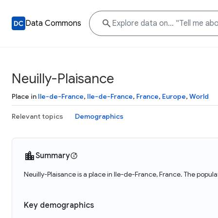
Data Commons
Neuilly-Plaisance
Place in
Ile-de-France
,
Ile-de-France
,
France
,
Europe
,
World
Relevant topics
Demographics
Summary
Neuilly-Plaisance is a place in Ile-de-France, France. The popula
Key demographics