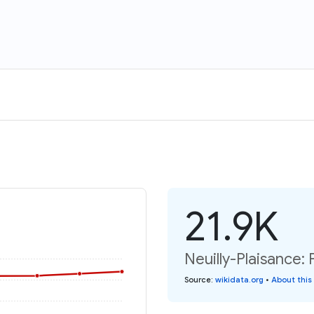
21.9K
Neuilly-Plaisance: 
Source
:
wikidata.org
•
About this