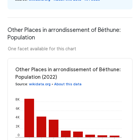
Other Places in arrondissement of Béthune:
Population
One facet available for this chart
Other Places in arrondissement of Béthune:
Population (2022)
Source
:
wikidata.org
•
About this data
8K
6K
4K
2K
0