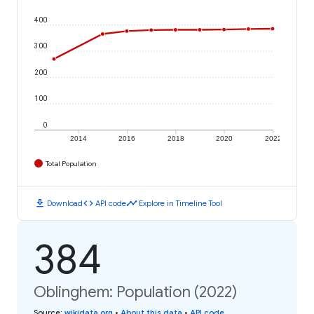
400
300
200
100
0
2014
2016
2018
2020
2022
Total Population
download
code
timeline
Download
API code
Explore in Timeline Tool
384
Oblinghem: Population (2022)
Source
:
wikidata.org
•
About this data
•
API code