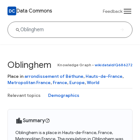
Data Commons
Feedback
Oblinghem
Knowledge Graph
•
wikidataId/Q686272
Place in
arrondissement of Béthune
,
Hauts-de-France
,
Metropolitan France
,
France
,
Europe
,
World
Relevant topics
Demographics
Summary
Oblinghem is a place in Hauts-de-France, France,
Metropolitan France. The population in Oblinghem was