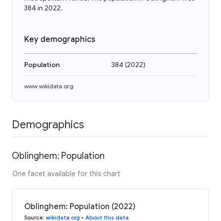
384 in 2022.
Key demographics
Population
384
(
2022
)
www.wikidata.org
Demographics
Oblinghem: Population
One facet available for this chart
Oblinghem: Population (2022)
Source
:
wikidata.org
•
About this data