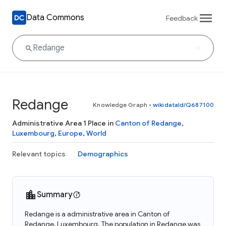
Data Commons
Feedback
Redange
Knowledge Graph
•
wikidataId/Q687100
Administrative Area 1 Place in
Canton of Redange
,
Luxembourg
,
Europe
,
World
Relevant topics
Demographics
Summary
Redange is a administrative area in Canton of
Redange, Luxembourg. The population in Redange was