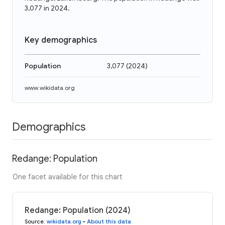
3,077 in 2024.
Key demographics
Population
3,077
(
2024
)
www.wikidata.org
Demographics
Redange: Population
One facet available for this chart
Redange: Population (2024)
Source
:
wikidata.org
•
About this data