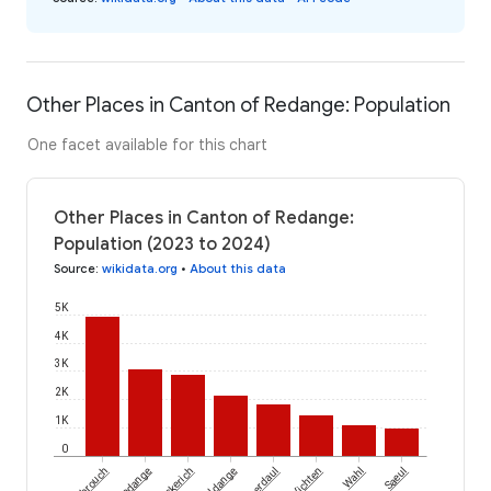
Other Places in Canton of Redange: Population
One facet available for this chart
Other Places in Canton of Redange:
Population (2023 to 2024)
Source
:
wikidata.org
•
About this data
5K
4K
3K
2K
1K
0
Rambrouch
Redange
Beckerich
Useldange
Préizerdaul
Vichten
Wahl
Saeul