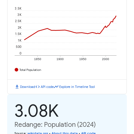
3.5K
3K
2.5K
2K
1.5K
1K
500
0
1850
1900
1950
2000
Total Population
download
code
timeline
Download
API code
Explore in Timeline Tool
3.08K
Redange: Population (2024)
Source
:
wikidata.org
•
About this data
•
API code