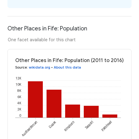
Other Places in Fife: Population
One facet available for this chart
Other Places in Fife: Population (2011 to 2016)
Source
:
wikidata.org
•
About this data
12K
10K
8K
6K
4K
2K
0
Auchterderran
Cupar
Kinghorn
Tayport
Pathhead