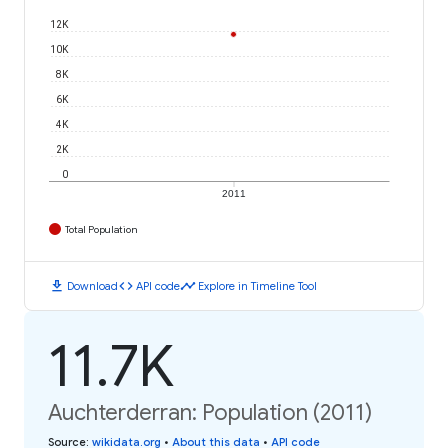
12K
10K
8K
6K
4K
2K
0
2011
Total Population
download
code
timeline
Download
API code
Explore in Timeline Tool
11.7K
Auchterderran: Population (2011)
Source
:
wikidata.org
•
About this data
•
API code