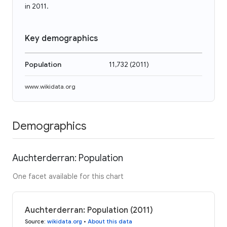
in 2011.
Key demographics
Population
11,732
(
2011
)
www.wikidata.org
Demographics
Auchterderran: Population
One facet available for this chart
Auchterderran: Population (2011)
Source
:
wikidata.org
•
About this data