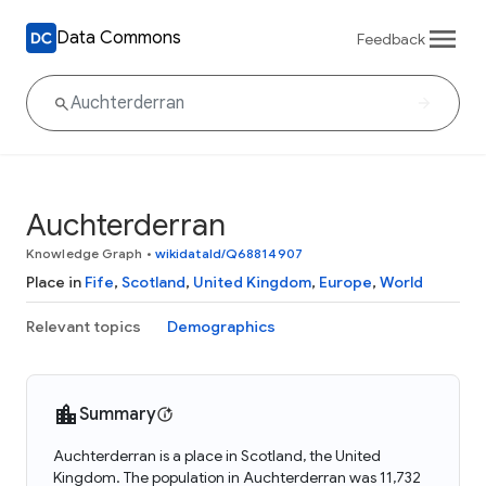
Data Commons
Feedback
Auchterderran
Knowledge Graph
•
wikidataId/Q68814907
Place in
Fife
,
Scotland
,
United Kingdom
,
Europe
,
World
Relevant topics
Demographics
Summary
Auchterderran is a place in Scotland, the United
Kingdom. The population in Auchterderran was 11,732