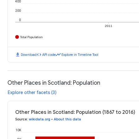
400
200
0
2011
Total Population
download
code
timeline
Download
API code
Explore in Timeline Tool
Other Places in Scotland: Population
Explore other facets (3)
Other Places in Scotland: Population (1867 to 2016)
Source
:
wikidata.org
•
About this data
10K