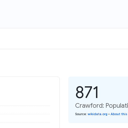
871
Crawford: Populati
Source
:
wikidata.org
•
About this