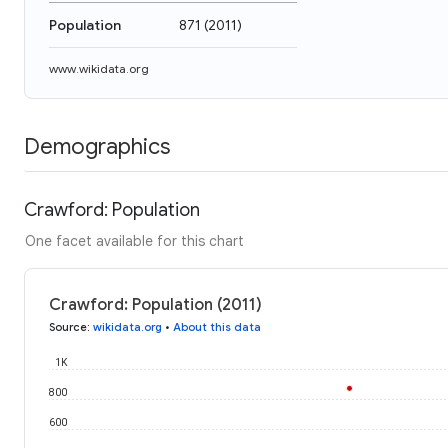
Population
871
(
2011
)
www.wikidata.org
Demographics
Crawford: Population
One facet available for this chart
Crawford: Population (2011)
Source
:
wikidata.org
•
About this data
1K
800
600