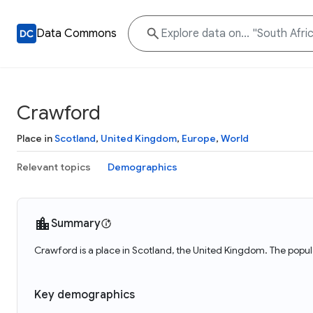
Data Commons
Crawford
Place in
Scotland
,
United Kingdom
,
Europe
,
World
Relevant topics
Demographics
Summary
Crawford is a place in Scotland, the United Kingdom. The popul
Key demographics