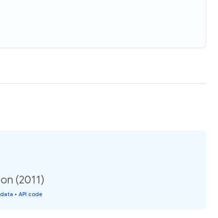
on (2011)
 data
•
API code