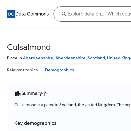
Data Commons
Culsalmond
Place in
Aberdeenshire
,
Aberdeenshire
,
Scotland
,
United Kin
Relevant topics
Demographics
Summary
Culsalmond is a place in Scotland, the United Kingdom. The po
Key demographics