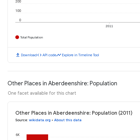
200
100
0
2011
Total Population
download
code
timeline
Download
API code
Explore in Timeline Tool
Other Places in Aberdeenshire: Population
One facet available for this chart
Other Places in Aberdeenshire: Population (2011)
Source
:
wikidata.org
•
About this data
6K