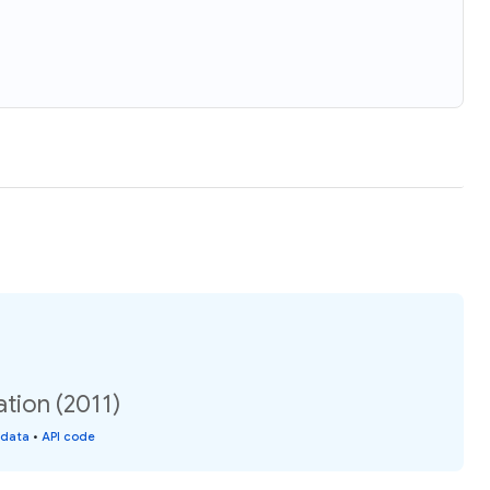
tion (2011)
 data
•
API code