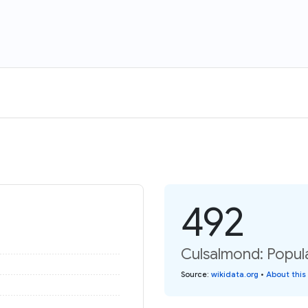
492
Culsalmond: Popula
Source
:
wikidata.org
•
About this