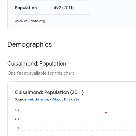
Population
492
(
2011
)
www.wikidata.org
Demographics
Culsalmond: Population
One facet available for this chart
Culsalmond: Population (2011)
Source
:
wikidata.org
•
About this data
500
400
300