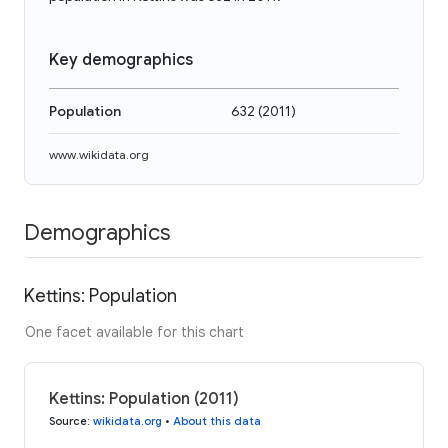
Key demographics
Population
632
(
2011
)
www.wikidata.org
Demographics
Kettins: Population
One facet available for this chart
Kettins: Population (2011)
Source
:
wikidata.org
•
About this data