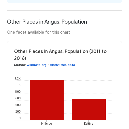
Other Places in Angus: Population
One facet available for this chart
Other Places in Angus: Population (2011 to
2016)
Source
:
wikidata.org
•
About this data
1.2K
1K
800
600
400
200
0
Hillside
Kettins