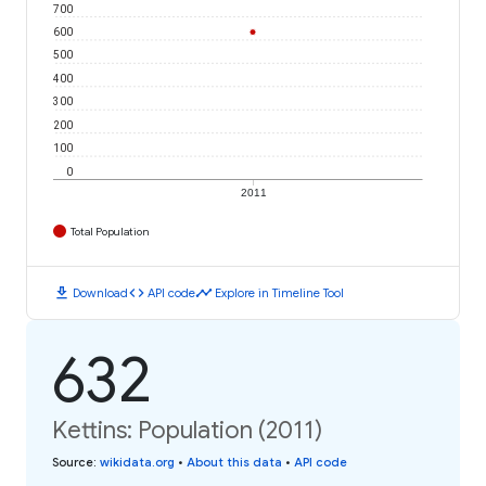
700
600
500
400
300
200
100
0
2011
Total Population
download
code
timeline
Download
API code
Explore in Timeline Tool
632
Kettins: Population (2011)
Source
:
wikidata.org
•
About this data
•
API code