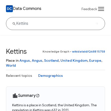
Data Commons
Feedback
Kettins
Knowledge Graph
•
wikidataId/Q68815758
Place in
Angus
,
Angus
,
Scotland
,
United Kingdom
,
Europe
,
World
Relevant topics
Demographics
Summary
Kettins is a place in Scotland, the United Kingdom. The
population in Kettins was 632 in 2011.