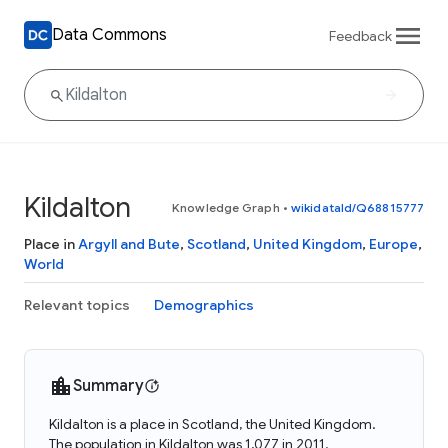
Data Commons
Feedback
Kildalton
Knowledge Graph
•
wikidataId/Q68815777
Place in
Argyll and Bute
,
Scotland
,
United Kingdom
,
Europe
,
World
Relevant topics
Demographics
Summary
Kildalton is a place in Scotland, the United Kingdom.
The population in Kildalton was 1,077 in 2011.