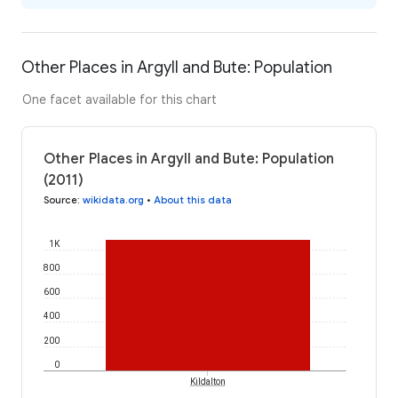
Other Places in Argyll and Bute: Population
One facet available for this chart
Other Places in Argyll and Bute: Population
(2011)
Source
:
wikidata.org
•
About this data
1K
800
600
400
200
0
Kildalton