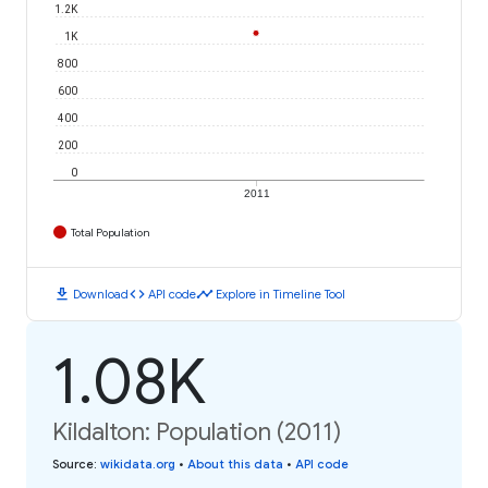
1.2K
1K
800
600
400
200
0
2011
Total Population
download
code
timeline
Download
API code
Explore in Timeline Tool
1.08K
Kildalton: Population (2011)
Source
:
wikidata.org
•
About this data
•
API code