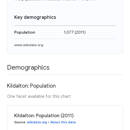
Key demographics
Population
1,077
(
2011
)
www.wikidata.org
Demographics
Kildalton: Population
One facet available for this chart
Kildalton: Population (2011)
Source
:
wikidata.org
•
About this data