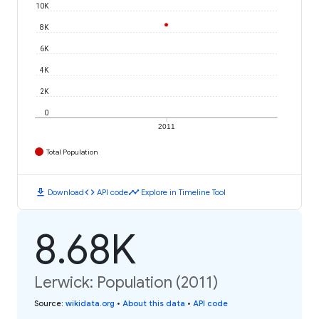
10K
8K
6K
4K
2K
0
2011
Total Population
download
code
timeline
Download
API code
Explore in Timeline Tool
8.68K
Lerwick: Population (2011)
Source
:
wikidata.org
•
About this data
•
API code