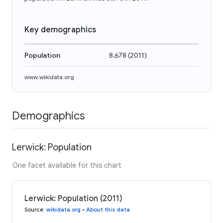
Key demographics
Population
8,678
(
2011
)
www.wikidata.org
Demographics
Lerwick: Population
One facet available for this chart
Lerwick: Population (2011)
Source
:
wikidata.org
•
About this data