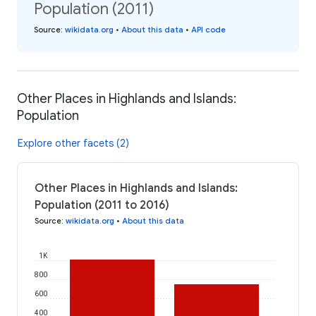
Population (2011)
Source
:
wikidata.org
•
About this data
•
API code
Other Places in Highlands and Islands:
Population
Explore other facets (2)
Other Places in Highlands and Islands:
Population (2011 to 2016)
Source
:
wikidata.org
•
About this data
1K
800
600
400