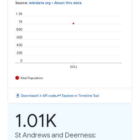
Source
:
wikidata.org
•
About this data
1.2K
1K
800
600
400
200
0
2011
Total Population
download
code
timeline
Download
API code
Explore in Timeline Tool
1.01K
St Andrews and Deerness: