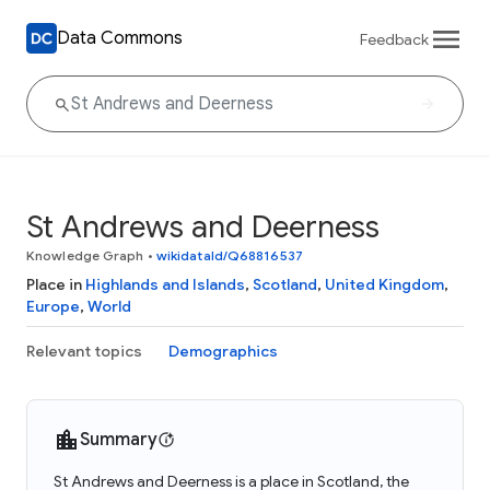
Data Commons
Feedback
St Andrews and Deerness
Knowledge Graph
•
wikidataId/Q68816537
Place in
Highlands and Islands
,
Scotland
,
United Kingdom
,
Europe
,
World
Relevant topics
Demographics
Summary
St Andrews and Deerness is a place in Scotland, the