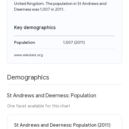
United Kingdom. The population in St Andrews and
Deerness was 1,007 in 2011.
Key demographics
Population
1,007
(
2011
)
www.wikidata.org
Demographics
St Andrews and Deerness: Population
One facet available for this chart
St Andrews and Deerness: Population (2011)