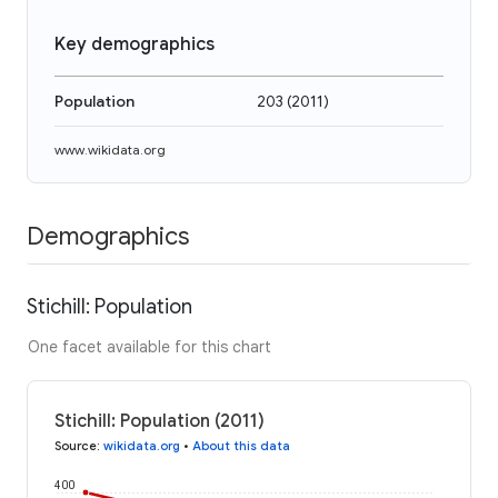
Key demographics
Population
203
(
2011
)
www.wikidata.org
Demographics
Stichill: Population
One facet available for this chart
Stichill: Population (2011)
Source
:
wikidata.org
•
About this data
400