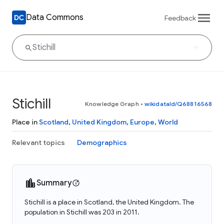
Data Commons
Feedback
Stichill
Knowledge Graph
•
wikidataId/Q68816568
Place in
Scotland
,
United Kingdom
,
Europe
,
World
Relevant topics
Demographics
Summary
Stichill is a place in Scotland, the United Kingdom. The
population in Stichill was 203 in 2011.