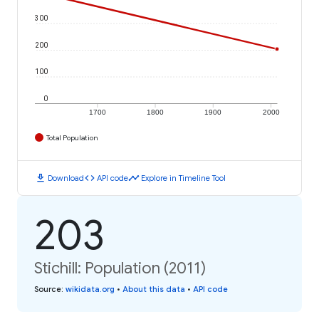
300
200
100
0
1700
1800
1900
2000
Total Population
download
code
timeline
Download
API code
Explore in Timeline Tool
203
Stichill: Population (2011)
Source
:
wikidata.org
•
About this data
•
API code