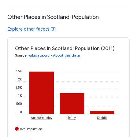
Other Places in Scotland: Population
Explore other facets (3)
Other Places in Scotland: Population (2011)
Source
:
wikidata.org
•
About this data
2.5K
2K
1.5K
1K
500
0
Auchtermuchty
Dailly
Stichill
Total Population