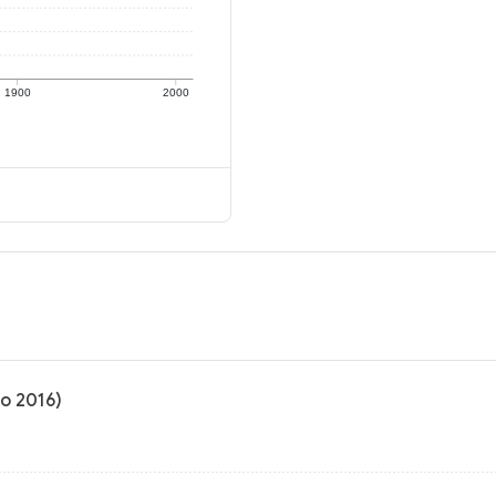
1900
2000
to 2016)