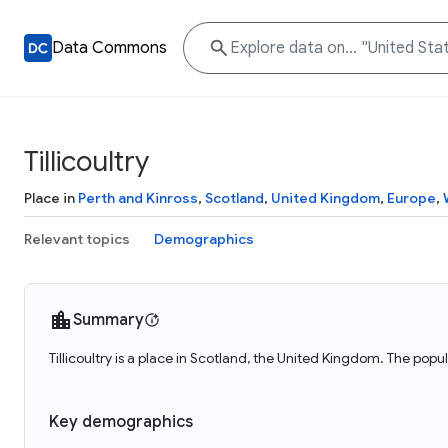
Data Commons
Tillicoultry
Place in
Perth and Kinross
,
Scotland
,
United Kingdom
,
Europe
,
Relevant topics
Demographics
Summary
Tillicoultry is a place in Scotland, the United Kingdom. The popula
Key demographics