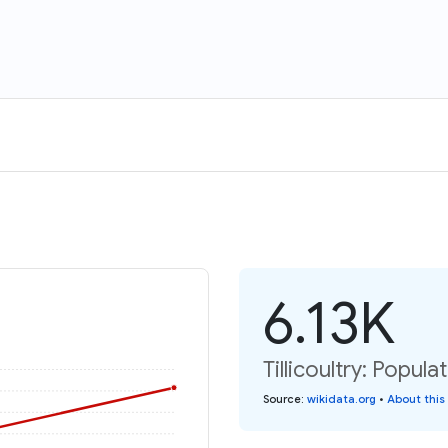
6.13K
Tillicoultry: Popula
Source
:
wikidata.org
•
About this