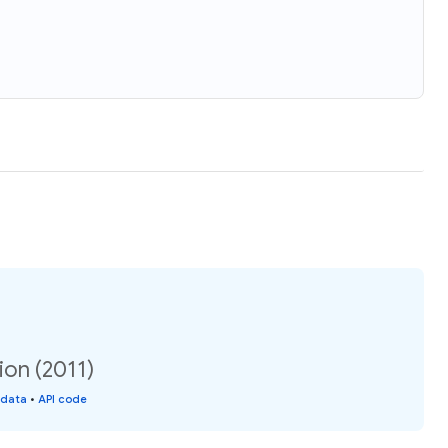
tion (2011)
 data
•
API code