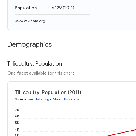
Population
6,129
(
2011
)
www.wikidata.org
Demographics
Tillicoultry: Population
One facet available for this chart
Tillicoultry: Population (2011)
Source
:
wikidata.org
•
About this data
7K
6K
5K
4K
3K