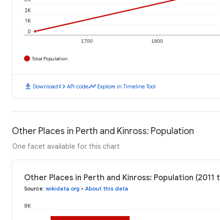
2K
1K
0
1700
1800
Total Population
download
code
timeline
Download
API code
Explore in Timeline Tool
Other Places in Perth and Kinross: Population
One facet available for this chart
Other Places in Perth and Kinross: Population (2011 
Source
:
wikidata.org
•
About this data
8K