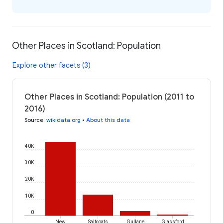
Other Places in Scotland: Population
Explore other facets (3)
Other Places in Scotland: Population (2011 to
2016)
Source
:
wikidata.org
•
About this data
40K
30K
20K
10K
0
New
Saltcoats
Gullane
Glassford