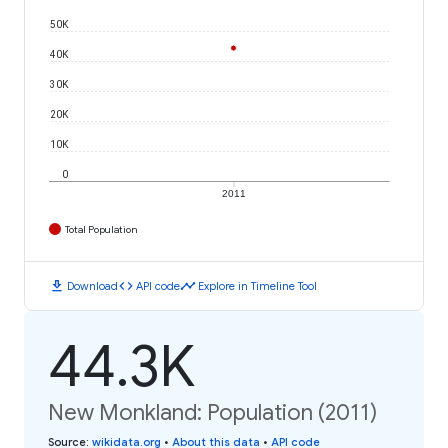
50K
40K
30K
20K
10K
0
2011
Total Population
download
code
timeline
Download
API code
Explore in Timeline Tool
44.3K
New Monkland: Population (2011)
Source
:
wikidata.org
•
About this data
•
API code