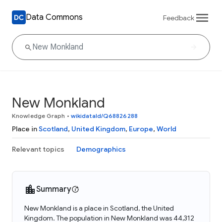
Data Commons
Feedback
New Monkland
Knowledge Graph
•
wikidataId/Q68826288
Place in
Scotland
,
United Kingdom
,
Europe
,
World
Relevant topics
Demographics
Summary
New Monkland is a place in Scotland, the United
Kingdom. The population in New Monkland was 44,312