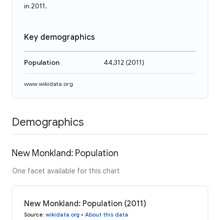
in 2011.
Key demographics
Population
44,312
(
2011
)
www.wikidata.org
Demographics
New Monkland: Population
One facet available for this chart
New Monkland: Population (2011)
Source
:
wikidata.org
•
About this data