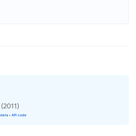
 (2011)
 data
•
API code