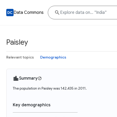
Data Commons
Paisley
Relevant topics
Demographics
Summary
The population in Paisley was 142,435 in 2011.
Key demographics