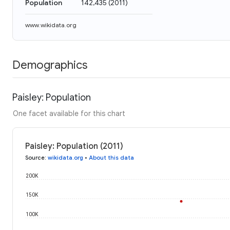
Population
142,435
(
2011
)
www.wikidata.org
Demographics
Paisley: Population
One facet available for this chart
Paisley: Population (2011)
Source
:
wikidata.org
•
About this data
200K
150K
100K