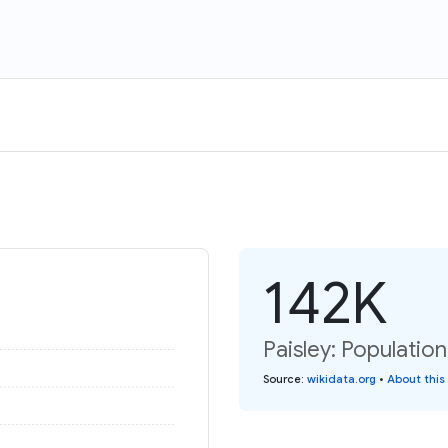
142K
Paisley: Population
Source
:
wikidata.org
•
About this