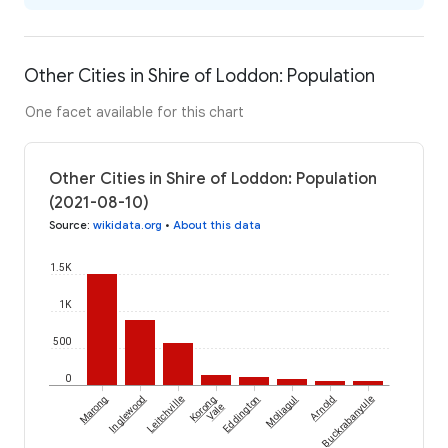
Other Cities in Shire of Loddon: Population
One facet available for this chart
Other Cities in Shire of Loddon: Population
(2021-08-10)
Source
:
wikidata.org
•
About this data
1.5K
1K
500
0
Marong
Inglewood
Leitchville
Korong
Eddington
Moliagul
Arnold
Buckrabanyule
Vale