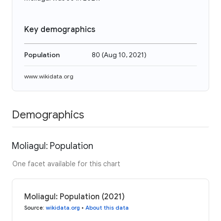
Key demographics
Population
80
(
Aug 10, 2021
)
www.wikidata.org
Demographics
Moliagul: Population
One facet available for this chart
Moliagul: Population (2021)
Source
:
wikidata.org
•
About this data