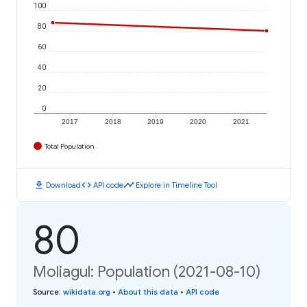
100
80
60
40
20
0
2017
2018
2019
2020
2021
Total Population
download
code
timeline
Download
API code
Explore in Timeline Tool
80
Moliagul: Population (2021-08-10)
Source
:
wikidata.org
•
About this data
•
API code