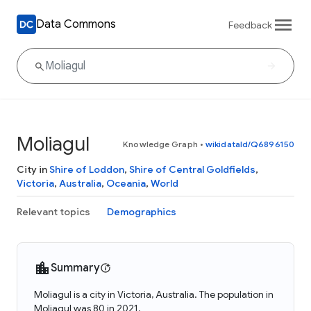
Data Commons
Feedback
Moliagul
Knowledge Graph
•
wikidataId/Q6896150
City in
Shire of Loddon
,
Shire of Central Goldfields
,
Victoria
,
Australia
,
Oceania
,
World
Relevant topics
Demographics
Summary
Moliagul is a city in Victoria, Australia. The population in
Moliagul was 80 in 2021.