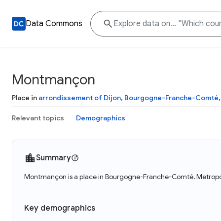
Data Commons
Montmançon
Place in
arrondissement of Dijon
,
Bourgogne-Franche-Comté
Relevant topics
Demographics
Summary
Montmançon is a place in Bourgogne-Franche-Comté, Metropol
Key demographics