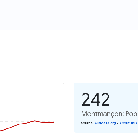
242
Montmançon: Popu
Source
:
wikidata.org
•
About this