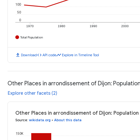
100
50
0
1970
1980
1990
2000
Total Population
download
code
timeline
Download
API code
Explore in Timeline Tool
Other Places in arrondissement of Dijon: Populatio
Explore other facets (2)
Other Places in arrondissement of Dijon: Population
Source
:
wikidata.org
•
About this data
150K