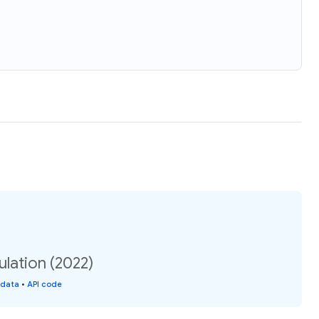
lation (2022)
 data
•
API code