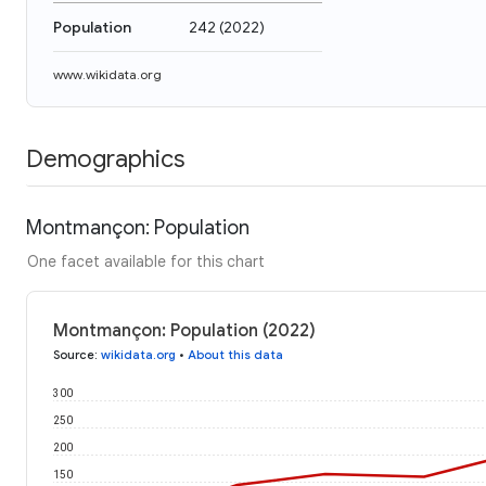
Population
242
(
2022
)
www.wikidata.org
Demographics
Montmançon: Population
One facet available for this chart
Montmançon: Population (2022)
Source
:
wikidata.org
•
About this data
300
250
200
150