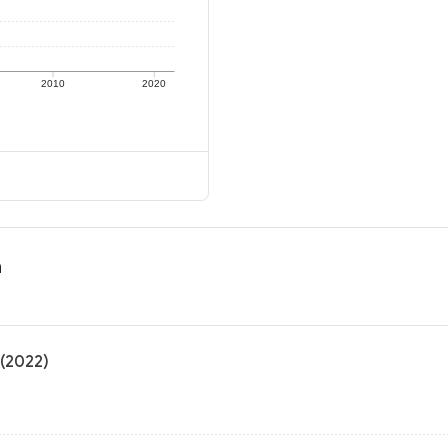
2010
2020
n
 (2022)