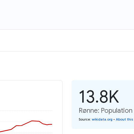
13.8K
Rønne: Population
Source
:
wikidata.org
•
About this