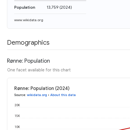
Population
13,759
(
2024
)
www.wikidata.org
Demographics
Rønne: Population
One facet available for this chart
Rønne: Population (2024)
Source
:
wikidata.org
•
About this data
20K
15K
10K