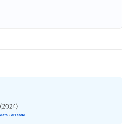
 (2024)
 data
•
API code