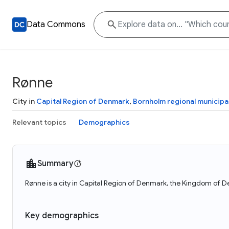
Data Commons
Rønne
City in
Capital Region of Denmark
,
Bornholm regional municipal
Relevant topics
Demographics
Summary
Rønne is a city in Capital Region of Denmark, the Kingdom of 
Key demographics