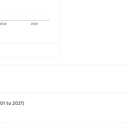
2018
2020
01 to 2021)