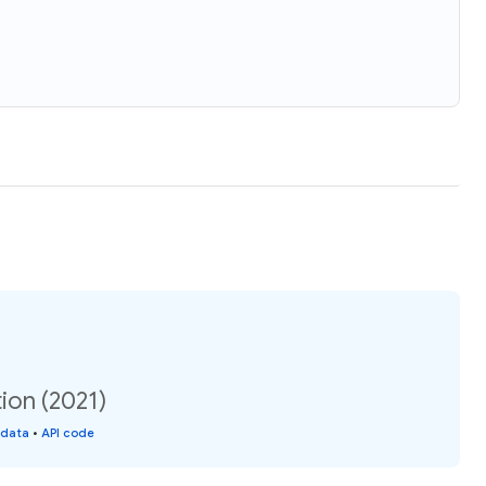
ion (2021)
 data
•
API code