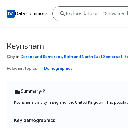
Data Commons
Keynsham
City in
Dorset and Somerset
,
Bath and North East Somerset
,
S
Relevant topics
Demographics
Summary
Keynsham is a city in England, the United Kingdom. The popula
Key demographics