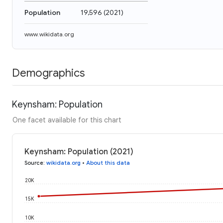
Population
19,596
(
2021
)
www.wikidata.org
Demographics
Keynsham: Population
One facet available for this chart
Keynsham: Population (2021)
Source
:
wikidata.org
•
About this data
20K
15K
10K