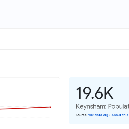
19.6K
Keynsham: Populat
Source
:
wikidata.org
•
About this