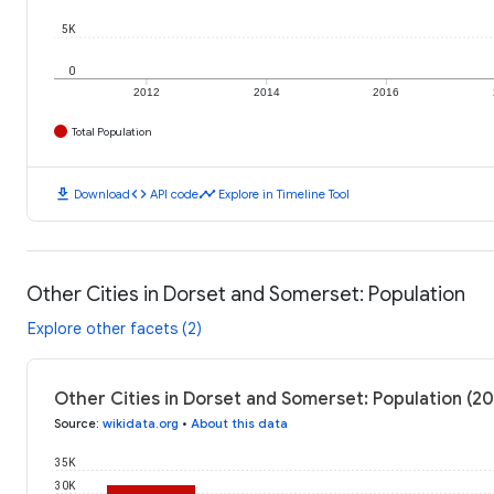
5K
0
2012
2014
2016
Total Population
download
code
timeline
Download
API code
Explore in Timeline Tool
Other Cities in Dorset and Somerset: Population
Explore other facets (2)
Other Cities in Dorset and Somerset: Population (20
Source
:
wikidata.org
•
About this data
35K
30K