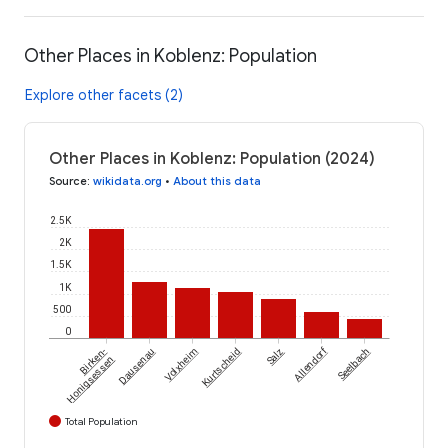
Other Places in Koblenz: Population
Explore other facets (2)
Other Places in Koblenz: Population (2024)
Source
:
wikidata.org
•
About this data
2.5K
2K
1.5K
1K
500
0
Allendorf
Birken-
Dausenau
Volxheim
Kurtscheid
Salz
Seelbach
Honigsessen
Total Population