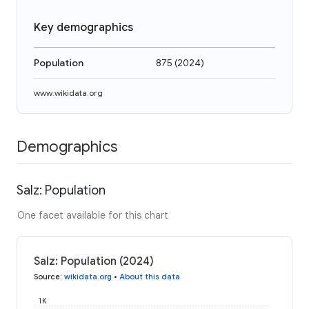
Key demographics
Population
875
(
2024
)
www.wikidata.org
Demographics
Salz: Population
One facet available for this chart
Salz: Population (2024)
Source
:
wikidata.org
•
About this data
1K