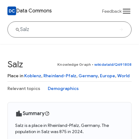
Data Commons
Feedback
Salz
Knowledge Graph
•
wikidataId/Q691808
Place in
Koblenz
,
Rheinland-Pfalz
,
Germany
,
Europe
,
World
Relevant topics
Demographics
Summary
Salz is a place in Rheinland-Pfalz, Germany. The
population in Salz was 875 in 2024.