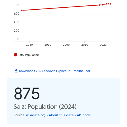
800
600
400
200
0
1980
1990
2000
2010
2020
Total Population
download
code
timeline
Download
API code
Explore in Timeline Tool
875
Salz: Population (2024)
Source
:
wikidata.org
•
About this data
•
API code