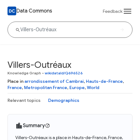
Data Commons
Feedback
Villers-Outréaux
Knowledge Graph
•
wikidataId/Q696526
Place in
arrondissement of Cambrai
,
Hauts-de-France
,
France
,
Metropolitan France
,
Europe
,
World
Relevant topics
Demographics
Summary
Villers-Outréaux is a place in Hauts-de-France, France,