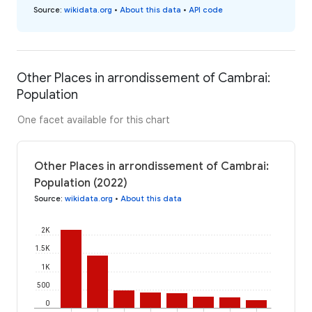
Source
:
wikidata.org
•
About this data
•
API code
Other Places in arrondissement of Cambrai:
Population
One facet available for this chart
Other Places in arrondissement of Cambrai:
Population (2022)
Source
:
wikidata.org
•
About this data
2K
1.5K
1K
500
0