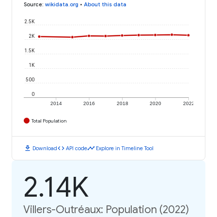
Source
:
wikidata.org
•
About this data
2.5K
2K
1.5K
1K
500
0
2014
2016
2018
2020
2022
Total Population
download
code
timeline
Download
API code
Explore in Timeline Tool
2.14K
Villers-Outréaux: Population (2022)