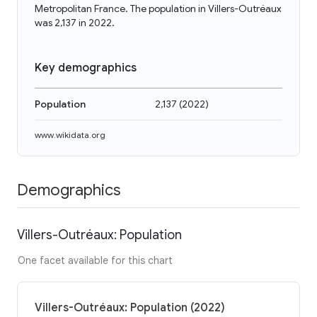
Metropolitan France. The population in Villers-Outréaux
was 2,137 in 2022.
Key demographics
Population
2,137
(
2022
)
www.wikidata.org
Demographics
Villers-Outréaux: Population
One facet available for this chart
Villers-Outréaux: Population (2022)