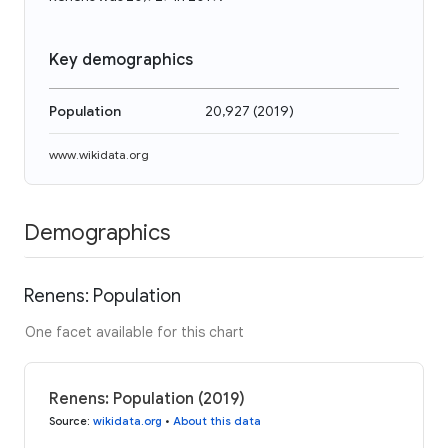
Key demographics
Population
20,927
(
2019
)
www.wikidata.org
Demographics
Renens: Population
One facet available for this chart
Renens: Population (2019)
Source
:
wikidata.org
•
About this data