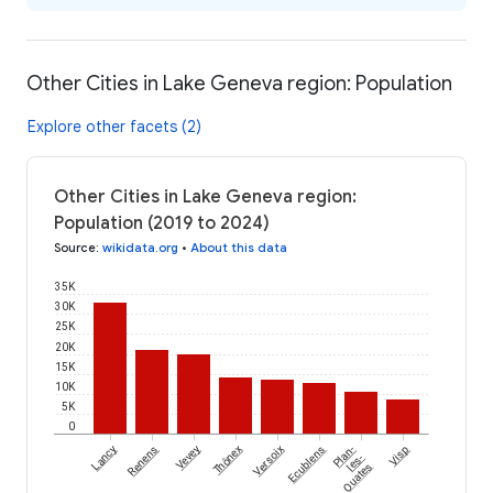
Other Cities in Lake Geneva region: Population
Explore other facets (2)
Other Cities in Lake Geneva region:
Population (2019 to 2024)
Source
:
wikidata.org
•
About this data
35K
30K
25K
20K
15K
10K
5K
0
Lancy
Renens
Vevey
Thônex
Versoix
Ecublens
Plan-
Visp
les-
Ouates