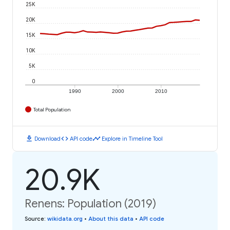
25K
20K
15K
10K
5K
0
1990
2000
2010
Total Population
download
code
timeline
Download
API code
Explore in Timeline Tool
20.9K
Renens: Population (2019)
Source
:
wikidata.org
•
About this data
•
API code