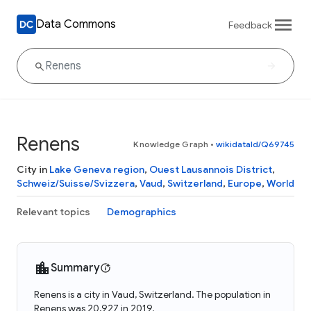
Data Commons
Feedback
Renens
Knowledge Graph
•
wikidataId/Q69745
City in
Lake Geneva region
,
Ouest Lausannois District
,
Schweiz/Suisse/Svizzera
,
Vaud
,
Switzerland
,
Europe
,
World
Relevant topics
Demographics
Summary
Renens is a city in Vaud, Switzerland. The population in
Renens was 20,927 in 2019.