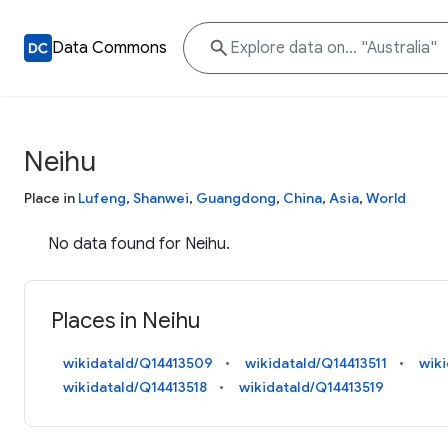
Data Commons
Neihu
Place in
Lufeng
,
Shanwei
,
Guangdong
,
China
,
Asia
,
World
No data found for Neihu.
Places in Neihu
wikidataId/Q14413509
wikidataId/Q14413511
wik
wikidataId/Q14413518
wikidataId/Q14413519