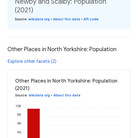
Newby and Scalby: Population
(2021)
Source
:
wikidata.org
•
About this data
•
API code
Other Places in North Yorkshire: Population
Explore other facets (2)
Other Places in North Yorkshire: Population
(2021)
Source
:
wikidata.org
•
About this data
10K
8K
6K
4K