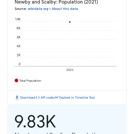
Newby and Scalby: Population (2021)
Source
:
wikidata.org
•
About this data
10K
8K
6K
4K
2K
0
2021
Total Population
download
code
timeline
Download
API code
Explore in Timeline Tool
9.83K