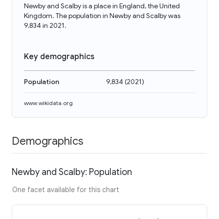
Newby and Scalby is a place in England, the United
Kingdom. The population in Newby and Scalby was
9,834 in 2021.
Key demographics
Population
9,834
(
2021
)
www.wikidata.org
Demographics
Newby and Scalby: Population
One facet available for this chart