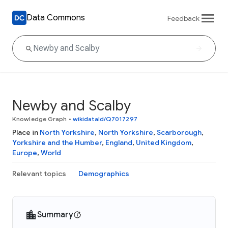
Data Commons
Feedback
Newby and Scalby
Knowledge Graph
•
wikidataId/Q7017297
Place in
North Yorkshire
,
North Yorkshire
,
Scarborough
,
Yorkshire and the Humber
,
England
,
United Kingdom
,
Europe
,
World
Relevant topics
Demographics
Summary