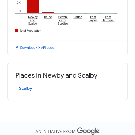
2K
0
Newby
Balne
Hetton-
Catton
East
East
and
cum-
Layton
Hauxwell
Scalby
Bordley
Total Population
download
code
Download
API code
Places in Newby and Scalby
Scalby
AN INITIATIVE FROM