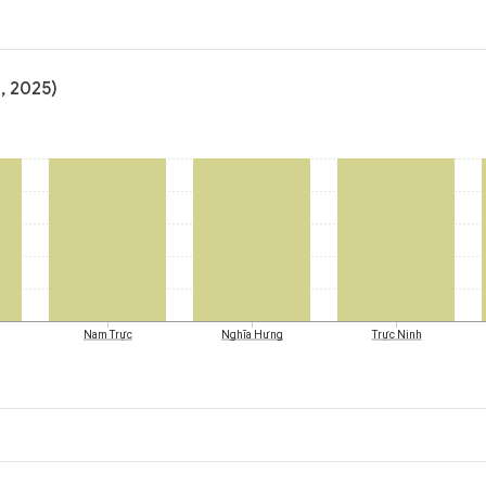
, 2025)
Nam Trực
Nghĩa Hưng
Trực Ninh