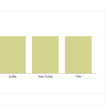
Ý Yên
Vụ Bản
Xuân Trường