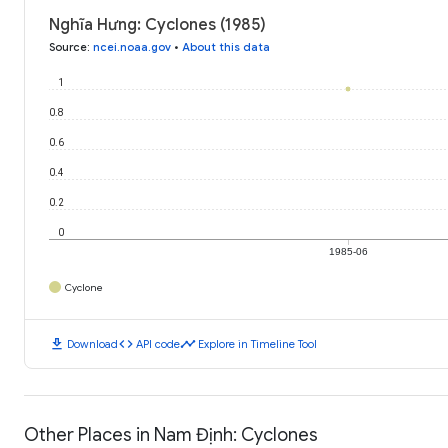
Nghĩa Hưng: Cyclones (1985)
Source
:
ncei.noaa.gov
•
About this data
1
0.8
0.6
0.4
0.2
0
1985-06
Cyclone
download
code
timeline
Download
API code
Explore in Timeline Tool
Other Places in Nam Định: Cyclones