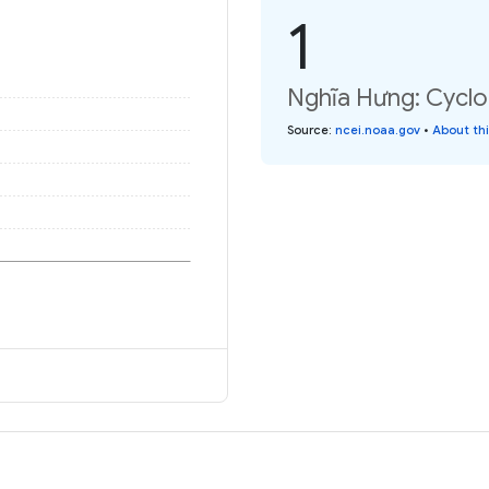
1
Nghĩa Hưng: Cyclo
Source
:
ncei.noaa.gov
•
About th