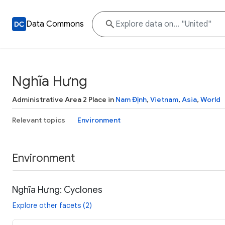
Data Commons
Nghĩa Hưng
Administrative Area 2 Place in
Nam Định
,
Vietnam
,
Asia
,
World
Relevant topics
Environment
Environment
Nghĩa Hưng: Cyclones
Explore other facets (2)