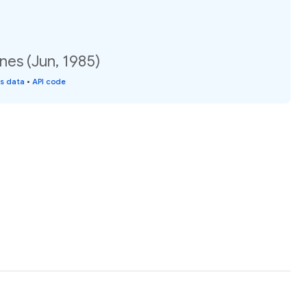
nes (Jun, 1985)
is data
•
API code