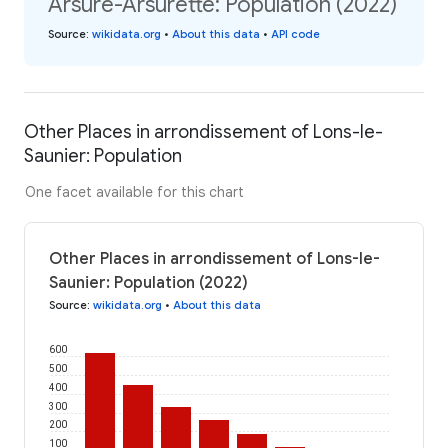
Arsure-Arsurette: Population (2022)
Source
:
wikidata.org
•
About this data
•
API code
Other Places in arrondissement of Lons-le-
Saunier: Population
One facet available for this chart
Other Places in arrondissement of Lons-le-
Saunier: Population (2022)
Source
:
wikidata.org
•
About this data
600
500
400
300
200
100