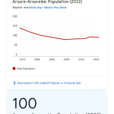
Arsure-Arsurette: Population (2022)
Source
:
wikidata.org
•
About this data
200
150
100
50
0
1970
1980
1990
2000
2010
2020
Total Population
download
code
timeline
Download
API code
Explore in Timeline Tool
100