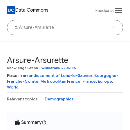
Data Commons
Feedback
Arsure-Arsurette
Knowledge Graph
•
wikidataId/Q705185
Place in
arrondissement of Lons-le-Saunier
,
Bourgogne-
Franche-Comté
,
Metropolitan France
,
France
,
Europe
,
World
Relevant topics
Demographics
Summary