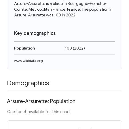
Arsure-Arsurette is a place in Bourgogne-Franche-
Comté, Metropolitan France, France. The population in
Arsure-Arsurette was 100 in 2022.
Key demographics
Population
100
(
2022
)
www.wikidata.org
Demographics
Arsure-Arsurette: Population
One facet available for this chart