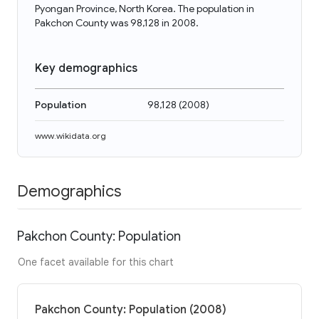
Pyongan Province, North Korea. The population in
Pakchon County was 98,128 in 2008.
Key demographics
Population
98,128
(
2008
)
www.wikidata.org
Demographics
Pakchon County: Population
One facet available for this chart
Pakchon County: Population (2008)