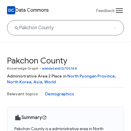
Data Commons
Feedback
Pakchon County
Knowledge Graph
•
wikidataId/Q705768
Administrative Area 2 Place in
North Pyongan Province
,
North Korea
,
Asia
,
World
Relevant topics
Demographics
Summary
Pakchon County is a administrative area in North