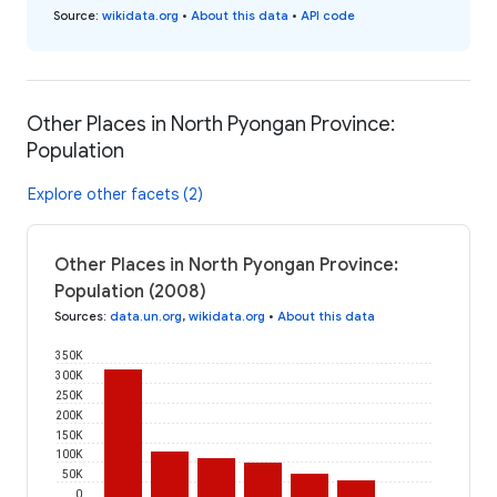
Source
:
wikidata.org
•
About this data
•
API code
Other Places in North Pyongan Province:
Population
Explore other facets (2)
Other Places in North Pyongan Province:
Population (2008)
Sources
:
data.un.org
,
wikidata.org
•
About this data
350K
300K
250K
200K
150K
100K
50K
0