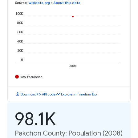
Source
:
wikidata.org
•
About this data
100K
80K
60K
40K
20K
0
2008
Total Population
download
code
timeline
Download
API code
Explore in Timeline Tool
98.1K
Pakchon County: Population (2008)