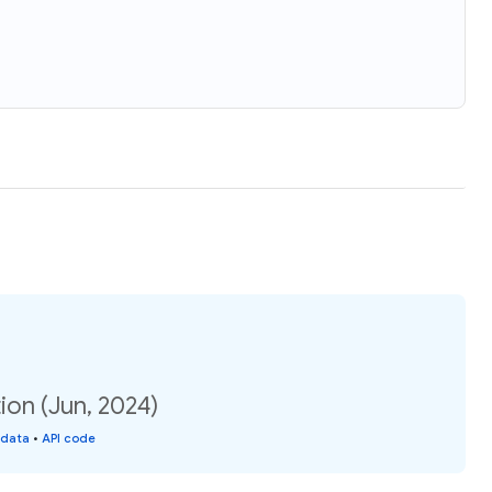
ion (Jun, 2024)
 data
•
API code