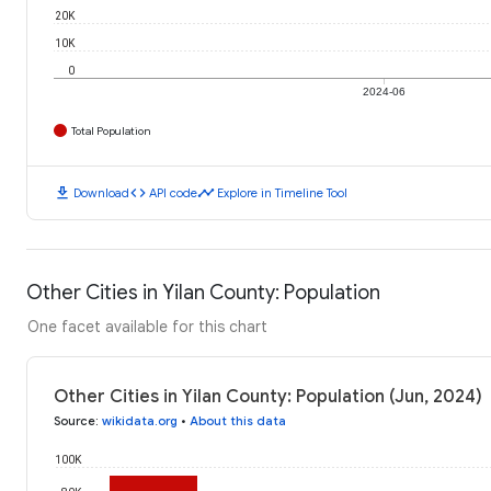
20K
10K
0
2024-06
Total Population
download
code
timeline
Download
API code
Explore in Timeline Tool
Other Cities in Yilan County: Population
One facet available for this chart
Other Cities in Yilan County: Population (Jun, 2024)
Source
:
wikidata.org
•
About this data
100K