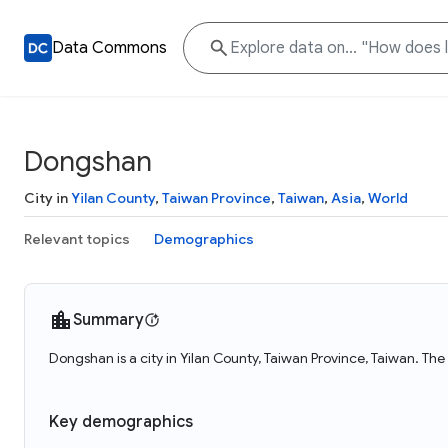
Data Commons
Dongshan
City in
Yilan County
,
Taiwan Province
,
Taiwan
,
Asia
,
World
Relevant topics
Demographics
Summary
Dongshan is a city in Yilan County, Taiwan Province, Taiwan. Th
Key demographics