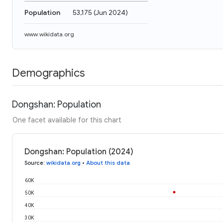
Population
53,175
(
Jun 2024
)
www.wikidata.org
Demographics
Dongshan: Population
One facet available for this chart
Dongshan: Population (2024)
Source
:
wikidata.org
•
About this data
60K
50K
40K
30K