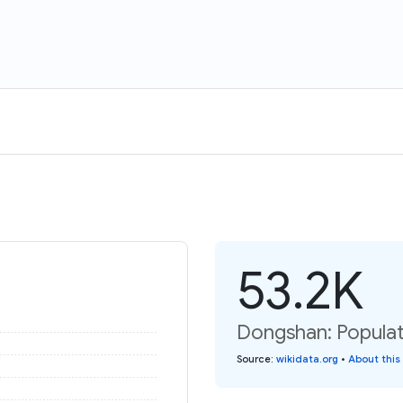
53.2K
Dongshan: Populat
Source
:
wikidata.org
•
About this