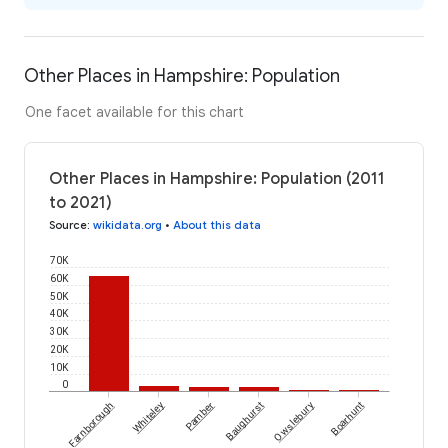
Other Places in Hampshire: Population
One facet available for this chart
Other Places in Hampshire: Population (2011
to 2021)
Source
:
wikidata.org
•
About this data
70K
60K
50K
40K
30K
20K
10K
0
Farnborough
Whiteley
Pamber
Baughurst
Owslebury
Boarhunt