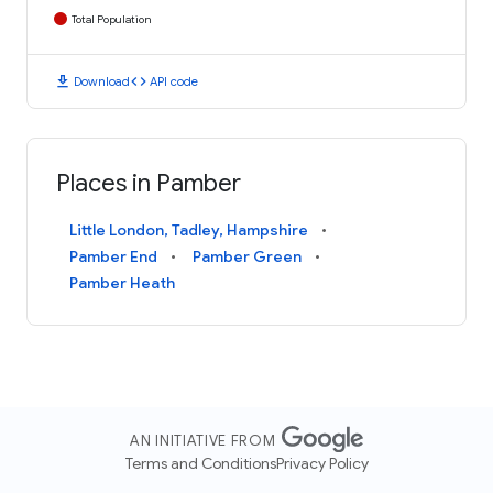
Total Population
download
code
Download
API code
Places in Pamber
Little London, Tadley, Hampshire
Pamber End
Pamber Green
Pamber Heath
AN INITIATIVE FROM
Terms and Conditions
Privacy Policy