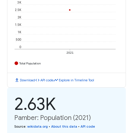
3K
2.5K
2K
1.5K
1K
500
0
2021
Total Population
download
code
timeline
Download
API code
Explore in Timeline Tool
2.63K
Pamber: Population (2021)
Source
:
wikidata.org
•
About this data
•
API code