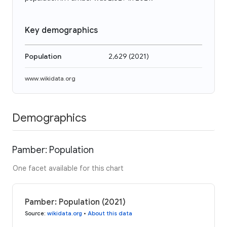
Key demographics
Population
2,629
(
2021
)
www.wikidata.org
Demographics
Pamber: Population
One facet available for this chart
Pamber: Population (2021)
Source
:
wikidata.org
•
About this data