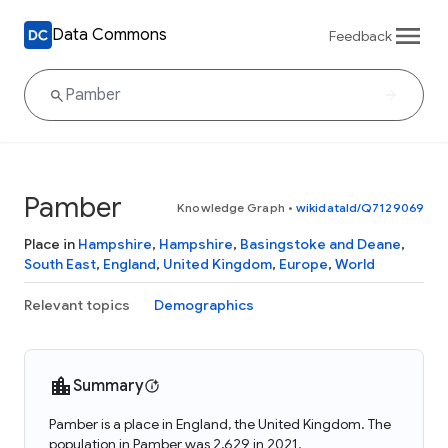
Data Commons
Feedback
Pamber
Knowledge Graph
•
wikidataId/Q7129069
Place in
Hampshire
,
Hampshire
,
Basingstoke and Deane
,
South East
,
England
,
United Kingdom
,
Europe
,
World
Relevant topics
Demographics
Summary
Pamber is a place in England, the United Kingdom. The
population in Pamber was 2,629 in 2021.