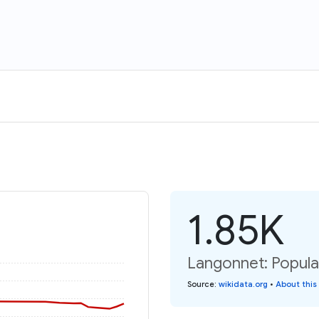
1.85K
Langonnet: Popula
Source
:
wikidata.org
•
About this