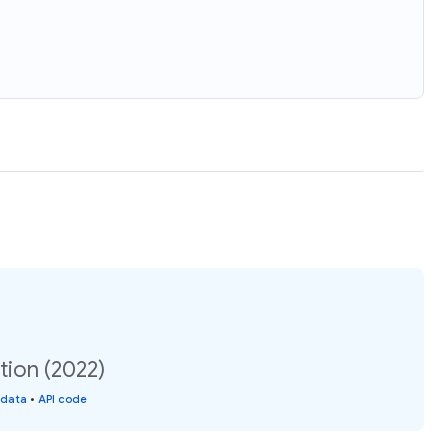
tion (2022)
 data
•
API code