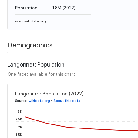
Population
1,851
(
2022
)
www.wikidata.org
Demographics
Langonnet: Population
One facet available for this chart
Langonnet: Population (2022)
Source
:
wikidata.org
•
About this data
3K
2.5K
2K
1.5K