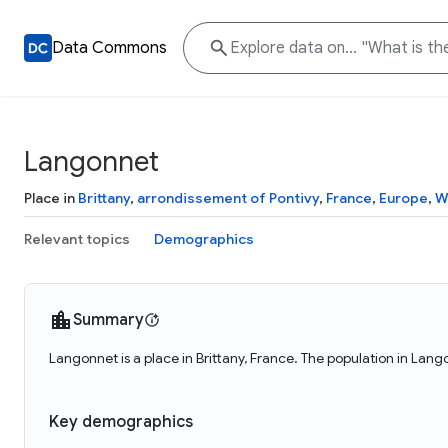
Data Commons
Langonnet
Place in
Brittany
,
arrondissement of Pontivy
,
France
,
Europe
,
W
Relevant topics
Demographics
Summary
Langonnet is a place in Brittany, France. The population in Lang
Key demographics