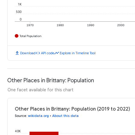
1K
500
0
1970
1980
1990
2000
Total Population
download
code
timeline
Download
API code
Explore in Timeline Tool
Other Places in Brittany: Population
One facet available for this chart
Other Places in Brittany: Population (2019 to 2022)
Source
:
wikidata.org
•
About this data
40K