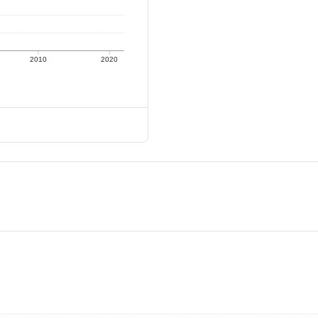
2010
2020