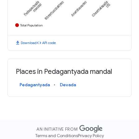
Pedagantyada
Bheemunipatnam
Ananthavaram
Cheemalapalle
mandal
(R)
Total Population
download
code
Download
API code
Places in Pedagantyada mandal
Pedagantyada
Devada
AN INITIATIVE FROM
Terms and Conditions
Privacy Policy