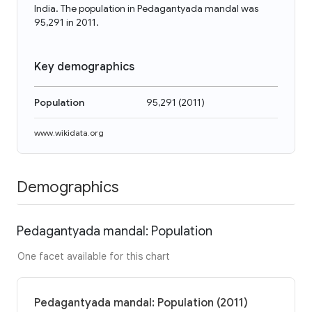
India. The population in Pedagantyada mandal was
95,291 in 2011.
Key demographics
Population
95,291
(
2011
)
www.wikidata.org
Demographics
Pedagantyada mandal: Population
One facet available for this chart
Pedagantyada mandal: Population (2011)