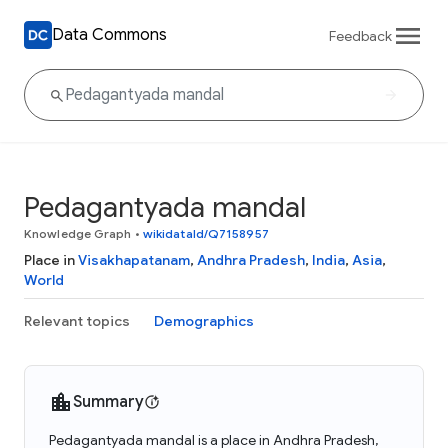
Data Commons
Feedback
Pedagantyada mandal
Knowledge Graph
•
wikidataId/Q7158957
Place in
Visakhapatanam
,
Andhra Pradesh
,
India
,
Asia
,
World
Relevant topics
Demographics
Summary
Pedagantyada mandal is a place in Andhra Pradesh,