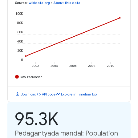
Source
:
wikidata.org
•
About this data
100K
80K
60K
40K
20K
0
2002
2004
2006
2008
2010
Total Population
download
code
timeline
Download
API code
Explore in Timeline Tool
95.3K
Pedagantyada mandal: Population