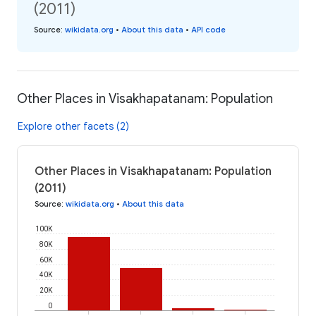
(2011)
Source
:
wikidata.org
•
About this data
•
API code
Other Places in Visakhapatanam: Population
Explore other facets (2)
Other Places in Visakhapatanam: Population
(2011)
Source
:
wikidata.org
•
About this data
100K
80K
60K
40K
20K
0