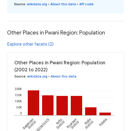
Source
:
wikidata.org
•
About this data
•
API code
Other Places in Pwani Region: Population
Explore other facets (2)
Other Places in Pwani Region: Population
(2002 to 2022)
Source
:
wikidata.org
•
About this data
200K
150K
100K
50K
0
Bagamoyo
wikidataId/Q20616575
Rufiji
Kisarawe
Mafia
Kibaha
District
District
District
District