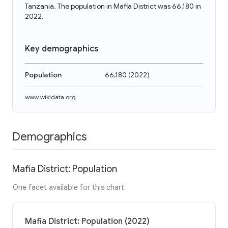
Tanzania. The population in Mafia District was 66,180 in
2022.
Key demographics
Population
66,180
(
2022
)
www.wikidata.org
Demographics
Mafia District: Population
One facet available for this chart
Mafia District: Population (2022)