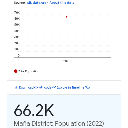
Source
:
wikidata.org
•
About this data
70K
60K
50K
40K
30K
20K
10K
0
2022
Total Population
download
code
timeline
Download
API code
Explore in Timeline Tool
66.2K
Mafia District: Population (2022)