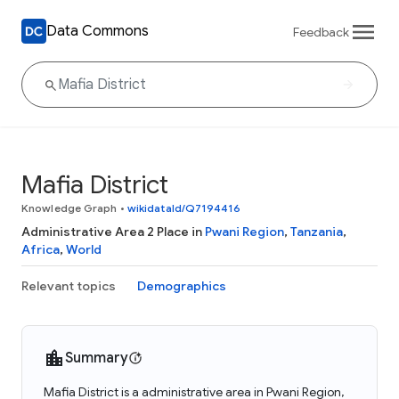
Data Commons
Feedback
Mafia District
Knowledge Graph
•
wikidataId/Q7194416
Administrative Area 2 Place in
Pwani Region
,
Tanzania
,
Africa
,
World
Relevant topics
Demographics
Summary
Mafia District is a administrative area in Pwani Region,