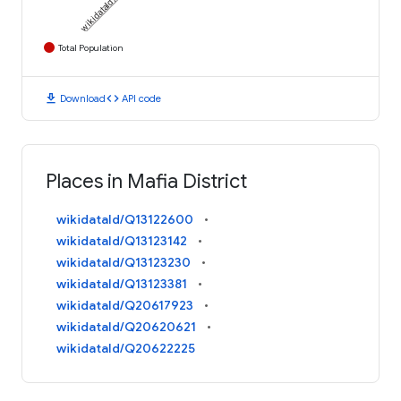
Total Population
download
code
Download
API code
Places in Mafia District
wikidataId/Q13122600
wikidataId/Q13123142
wikidataId/Q13123230
wikidataId/Q13123381
wikidataId/Q20617923
wikidataId/Q20620621
wikidataId/Q20622225