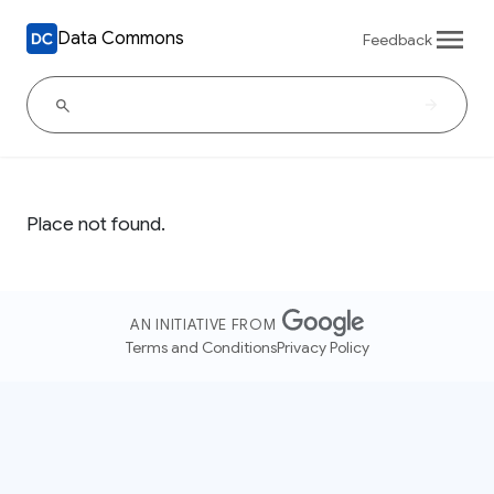
Data Commons
Feedback
Place not found.
AN INITIATIVE FROM
Terms and Conditions
Privacy Policy