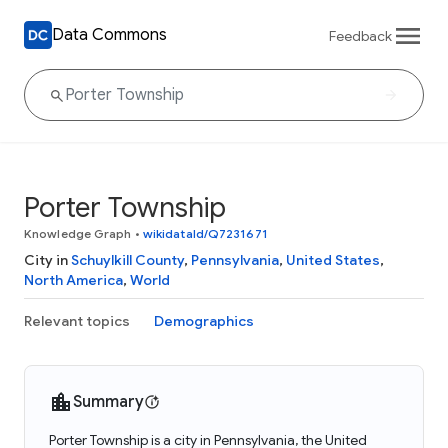
Data Commons
Feedback
Porter Township
Knowledge Graph
•
wikidataId/Q7231671
City in
Schuylkill County
,
Pennsylvania
,
United States
,
North America
,
World
Relevant topics
Demographics
Summary
Porter Township is a city in Pennsylvania, the United