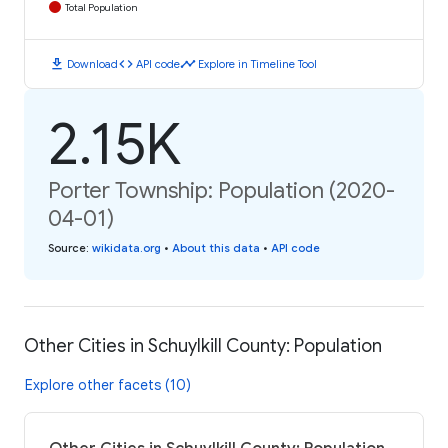
Total Population
download
code
timeline
Download
API code
Explore in Timeline Tool
2.15K
Porter Township: Population (2020-
04-01)
Source
:
wikidata.org
•
About this data
•
API code
Other Cities in Schuylkill County: Population
Explore other facets (10)