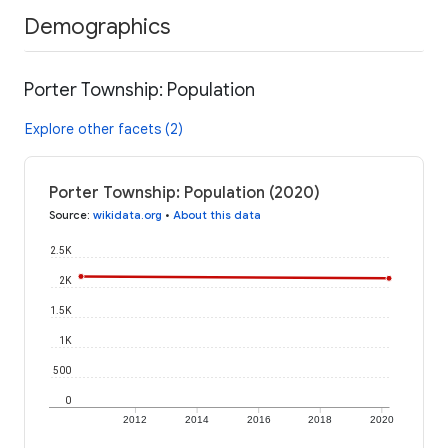
Demographics
Porter Township: Population
Explore other facets (2)
Porter Township: Population (2020)
Source
:
wikidata.org
•
About this data
2.5K
2K
1.5K
1K
500
0
2012
2014
2016
2018
2020