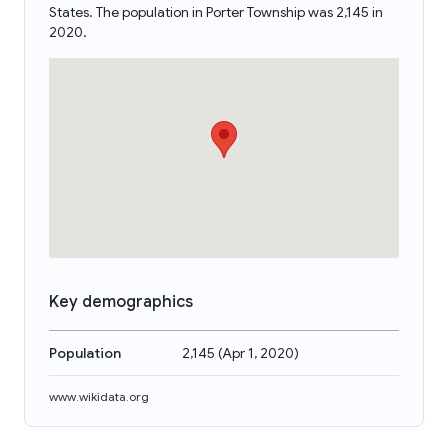
States. The population in Porter Township was 2,145 in
2020.
Key demographics
Population
2,145
(
Apr 1, 2020
)
www.wikidata.org