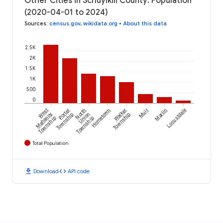
Other Cities in Schuylkill County: Population
(2020-04-01 to 2024)
Sources
:
census.gov
,
wikidata.org
•
About this data
2.5K
2K
1.5K
1K
500
0
West
Porter
North
Hometown
Walker
Muir
Marlin
Locustdale
Mahanoy
Township
Union
Township
Township
Township
Total Population
download
code
Download
API code