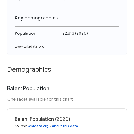
Key demographics
Population
22,813
(
2020
)
www.wikidata.org
Demographics
Balen: Population
One facet available for this chart
Balen: Population (2020)
Source
:
wikidata.org
•
About this data