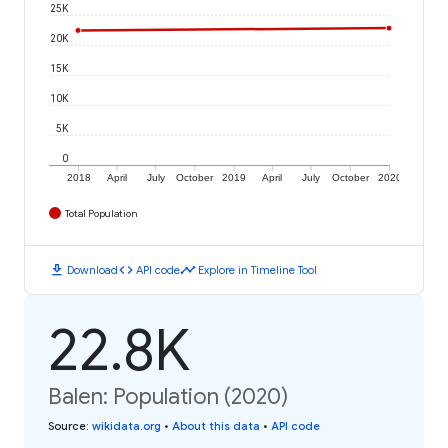
25K
20K
15K
10K
5K
0
2018
April
July
October
2019
April
July
October
2020
Total Population
download
code
timeline
Download
API code
Explore in Timeline Tool
22.8K
Balen: Population (2020)
Source
:
wikidata.org
•
About this data
•
API code