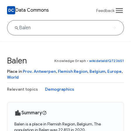
Data Commons
Feedback
Balen
Knowledge Graph
•
wikidataId/Q723651
Place in
Prov. Antwerpen
,
Flemish Region
,
Belgium
,
Europe
,
World
Relevant topics
Demographics
Summary
Balen is a place in Flemish Region, Belgium. The
population in Balen was 22,813 in 2020.