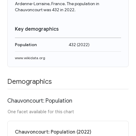
Ardenne-Lorraine, France. The population in
Chauvoncourt was 432 in 2022.
Key demographics
Population
432
(
2022
)
www.wikidata.org
Demographics
Chauvoncourt: Population
One facet available for this chart
Chauvoncourt: Population (2022)