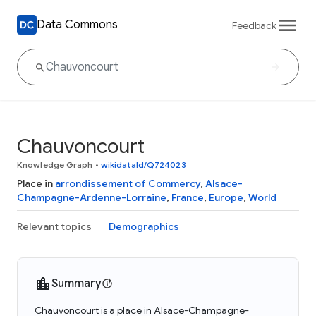
Data Commons
Feedback
Chauvoncourt
Knowledge Graph
•
wikidataId/Q724023
Place in
arrondissement of Commercy
,
Alsace-
Champagne-Ardenne-Lorraine
,
France
,
Europe
,
World
Relevant topics
Demographics
Summary
Chauvoncourt is a place in Alsace-Champagne-