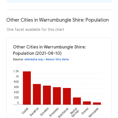
Other Cities in Warrumbungle Shire: Population
One facet available for this chart
Other Cities in Warrumbungle Shire:
Population (2021-08-10)
Source
:
wikidata.org
•
About this data
1.2K
1K
800
600
400
200
0
Coolah
Baradine
Dunedoo
Binnaway
Mendooran
Tambar
Premer
Merrygoen
Springs