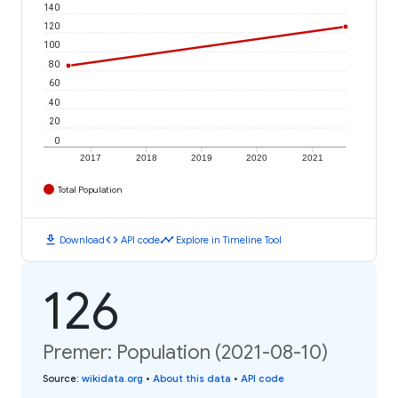
140
120
100
80
60
40
20
0
2017
2018
2019
2020
2021
Total Population
download
code
timeline
Download
API code
Explore in Timeline Tool
126
Premer: Population (2021-08-10)
Source
:
wikidata.org
•
About this data
•
API code