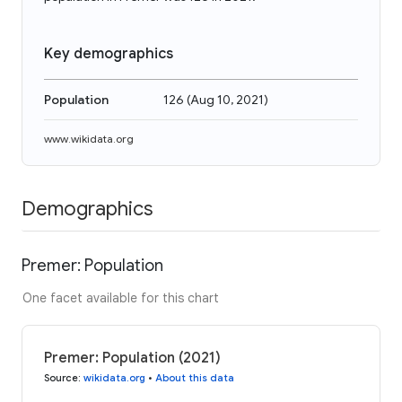
Key demographics
Population
126
(
Aug 10, 2021
)
www.wikidata.org
Demographics
Premer: Population
One facet available for this chart
Premer: Population (2021)
Source
:
wikidata.org
•
About this data