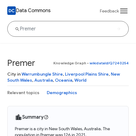
Data Commons
Feedback
Premer
Knowledge Graph
•
wikidataId/Q7240254
City in
Warrumbungle Shire
,
Liverpool Plains Shire
,
New
South Wales
,
Australia
,
Oceania
,
World
Relevant topics
Demographics
Summary
Premer is a city in New South Wales, Australia. The
population in Premer was 126 in 2021.