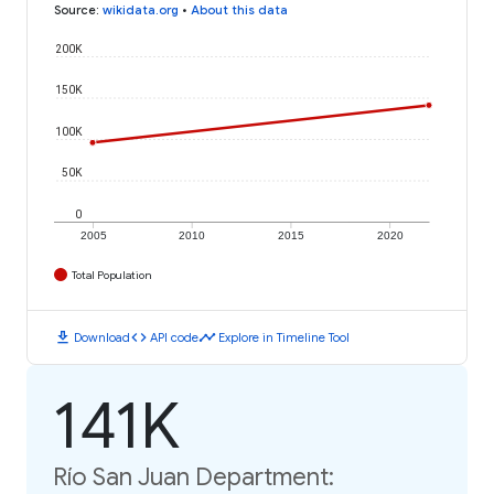
Source
:
wikidata.org
•
About this data
200K
150K
100K
50K
0
2005
2010
2015
2020
Total Population
download
code
timeline
Download
API code
Explore in Timeline Tool
141K
Río San Juan Department: