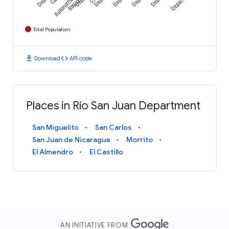
Autonomous
Region
Total Population
download
code
Download
API code
Places in Río San Juan Department
San Miguelito
San Carlos
San Juan de Nicaragua
Morrito
El Almendro
El Castillo
AN INITIATIVE FROM