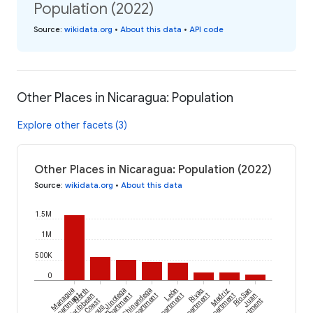
Population (2022)
Source
:
wikidata.org
•
About this data
•
API code
Other Places in Nicaragua: Population
Explore other facets (3)
Other Places in Nicaragua: Population (2022)
Source
:
wikidata.org
•
About this data
1.5M
1M
500K
0
Managua
North
Jinotega
Chinandega
León
Rivas
Madriz
Río San
Department
Caribbean
Department
Department
Department
Department
Department
Juan
Coast
Department