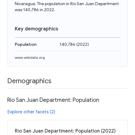
Nicaragua. The population in Río San Juan Department
was 140,786 in 2022.
Key demographics
Population
140,786
(
2022
)
www.wikidata.org
Demographics
Río San Juan Department: Population
Explore other facets (2)
Río San Juan Department: Population (2022)