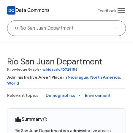
Data Commons
Feedback
Río San Juan Department
Knowledge Graph
•
wikidataId/Q728155
Administrative Area 1 Place in
Nicaragua
,
North America
,
World
Relevant topics
Demographics
Environment
Summary
Río San Juan Department is a administrative area in