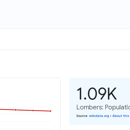
1.09K
Lombers: Populati
Source
:
wikidata.org
•
About this