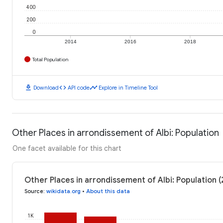
400
200
0
2014
2016
2018
Total Population
download
code
timeline
Download
API code
Explore in Timeline Tool
Other Places in arrondissement of Albi: Population
One facet available for this chart
Other Places in arrondissement of Albi: Population 
Source
:
wikidata.org
•
About this data
1K