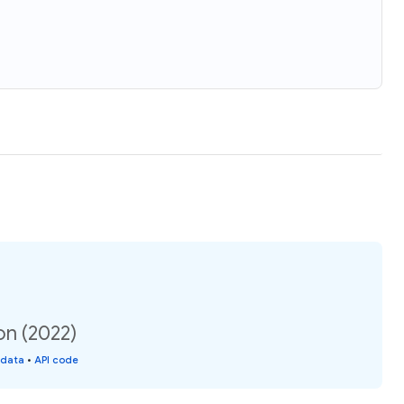
on (2022)
 data
•
API code