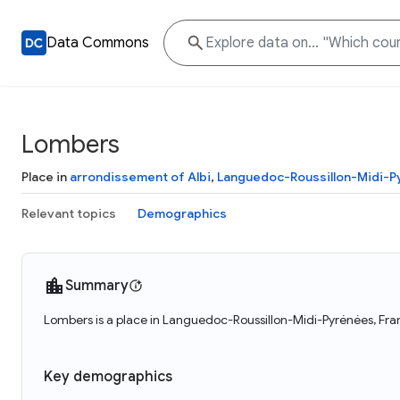
Data Commons
Lombers
Place in
arrondissement of Albi
,
Languedoc-Roussillon-Midi-P
Relevant topics
Demographics
Summary
Lombers is a place in Languedoc-Roussillon-Midi-Pyrénées, Fra
Key demographics