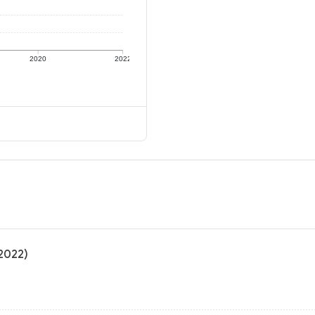
2020
2022
(2022)