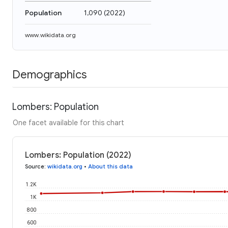
Population
1,090
(
2022
)
www.wikidata.org
Demographics
Lombers: Population
One facet available for this chart
Lombers: Population (2022)
Source
:
wikidata.org
•
About this data
1.2K
1K
800
600