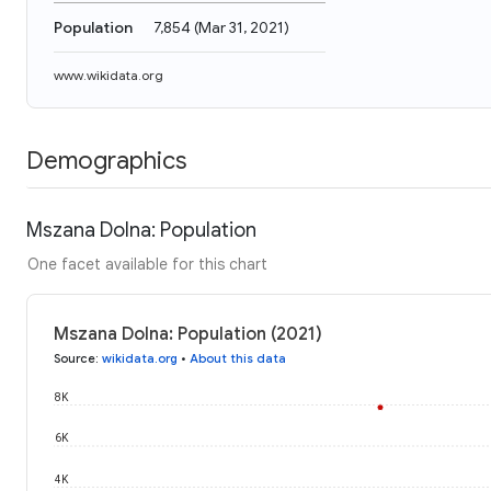
Population
7,854
(
Mar 31, 2021
)
www.wikidata.org
Demographics
Mszana Dolna: Population
One facet available for this chart
Mszana Dolna: Population (2021)
Source
:
wikidata.org
•
About this data
8K
6K
4K