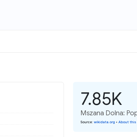
7.85K
Mszana Dolna: Pop
Source
:
wikidata.org
•
About this