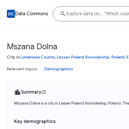
Data Commons
Mszana Dolna
City in
Limanowa County
,
Lesser Poland Voivodeship
,
Poland
,
E
Relevant topics
Demographics
Summary
Mszana Dolna is a city in Lesser Poland Voivodeship, Poland. Th
Key demographics