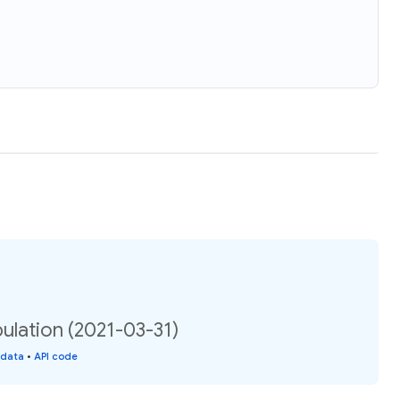
ulation (2021-03-31)
 data
•
API code