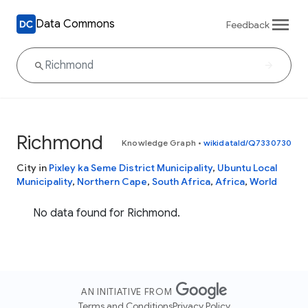
Data Commons
Feedback
Richmond
Knowledge Graph
•
wikidataId/Q7330730
City in
Pixley ka Seme District Municipality
,
Ubuntu Local
Municipality
,
Northern Cape
,
South Africa
,
Africa
,
World
No data found for Richmond.
AN INITIATIVE FROM
Terms and Conditions
Privacy Policy