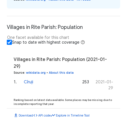
Villages in Rite Parish: Population
One facet available for this chart
Snap to date with highest coverage
Villages in Rite Parish: Population (2021-01-
29)
Source
:
wikidata.org
•
About this data
1
.
Cīruļi
253
2021-01-
29
Ranking based on latest data available. Some places may be missing due to
incomplete reporting that year.
download
code
timeline
Download
API code
Explore in Timeline Tool