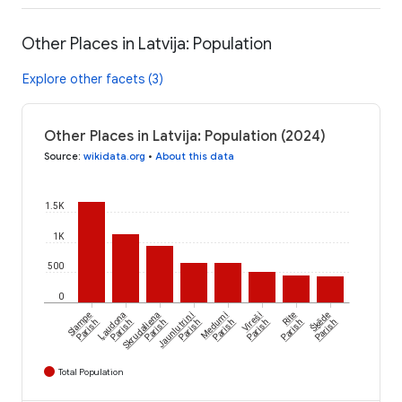
Other Places in Latvija: Population
Explore other facets (3)
Other Places in Latvija: Population (2024)
Source
:
wikidata.org
•
About this data
1.5K
1K
500
0
Šķēde
Slampe
Ļaudona
Skrudaliena
Jaunlutriņi
Medumi
Vireši
Rite
Parish
Parish
Parish
Parish
Parish
Parish
Parish
Parish
Total Population