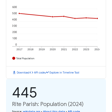
600
500
400
300
200
100
0
2017
2018
2019
2020
2021
2022
2023
2024
Total Population
download
code
timeline
Download
API code
Explore in Timeline Tool
445
Rite Parish: Population (2024)
Source
:
wikidata.org
•
About this data
•
API code