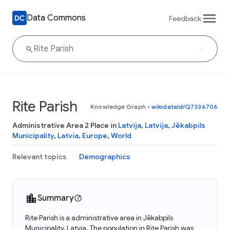
Data Commons
Feedback
Rite Parish
Knowledge Graph
•
wikidataId/Q7336706
Administrative Area 2 Place in
Latvija
,
Latvija
,
Jēkabpils
Municipality
,
Latvia
,
Europe
,
World
Relevant topics
Demographics
Summary
Rite Parish is a administrative area in Jēkabpils
Municipality, Latvia. The population in Rite Parish was