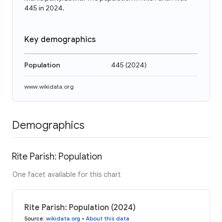
445 in 2024.
Key demographics
Population
445
(
2024
)
www.wikidata.org
Demographics
Rite Parish: Population
One facet available for this chart
Rite Parish: Population (2024)
Source
:
wikidata.org
•
About this data