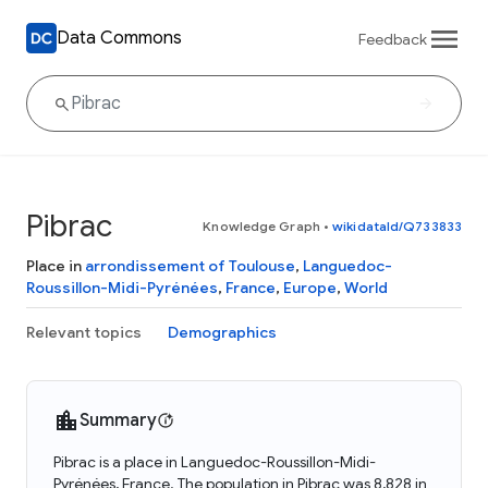
Data Commons
Feedback
Pibrac
Knowledge Graph
•
wikidataId/Q733833
Place in
arrondissement of Toulouse
,
Languedoc-
Roussillon-Midi-Pyrénées
,
France
,
Europe
,
World
Relevant topics
Demographics
Summary
Pibrac is a place in Languedoc-Roussillon-Midi-
Pyrénées, France. The population in Pibrac was 8,828 in