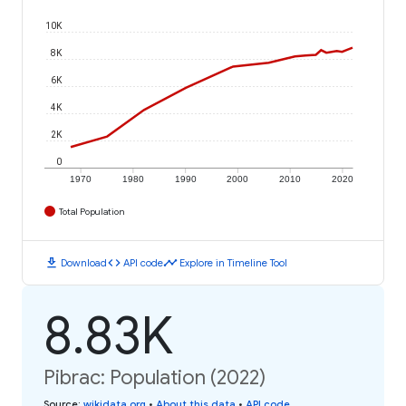
10K
8K
6K
4K
2K
0
1970
1980
1990
2000
2010
2020
Total Population
download
code
timeline
Download
API code
Explore in Timeline Tool
8.83K
Pibrac: Population (2022)
Source
:
wikidata.org
•
About this data
•
API code