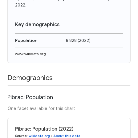
2022.
Key demographics
Population
8,828
(
2022
)
www.wikidata.org
Demographics
Pibrac: Population
One facet available for this chart
Pibrac: Population (2022)
Source
:
wikidata.org
•
About this data