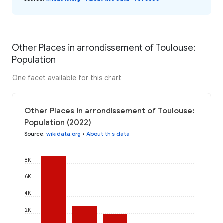
Other Places in arrondissement of Toulouse:
Population
One facet available for this chart
Other Places in arrondissement of Toulouse:
Population (2022)
Source
:
wikidata.org
•
About this data
8K
6K
4K
2K